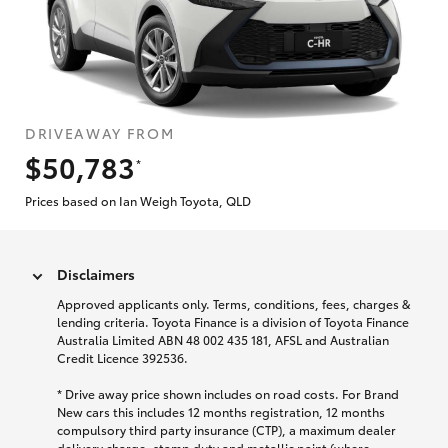
DRIVEAWAY FROM
$50,783
*
Prices based on Ian Weigh Toyota, QLD
Disclaimers
Approved applicants only. Terms, conditions, fees, charges &
lending criteria. Toyota Finance is a division of Toyota Finance
Australia Limited ABN 48 002 435 181, AFSL and Australian
Credit Licence 392536.
* Drive away price shown includes on road costs. For Brand
New cars this includes 12 months registration, 12 months
compulsory third party insurance (CTP), a maximum dealer
delivery charge, stamp duty and metallic paint (where