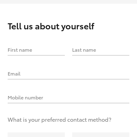
Tell us about yourself
First name
Last name
Email
Mobile number
What is your preferred contact method?