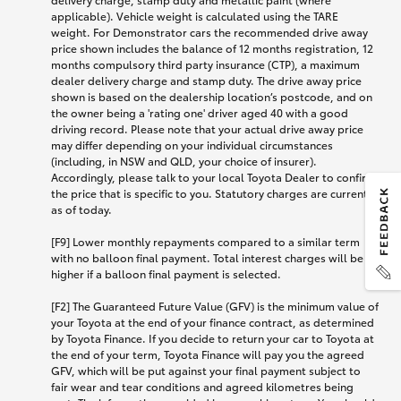
applicable). Vehicle weight is calculated using the TARE
weight. For Demonstrator cars the recommended drive away
price shown includes the balance of 12 months registration, 12
months compulsory third party insurance (CTP), a maximum
dealer delivery charge and stamp duty. The drive away price
shown is based on the dealership location’s postcode, and on
the owner being a 'rating one' driver aged 40 with a good
driving record. Please note that your actual drive away price
may differ depending on your individual circumstances
(including, in NSW and QLD, your choice of insurer).
Accordingly, please talk to your local Toyota Dealer to confirm
the price that is specific to you. Statutory charges are current
as of today.
[F9] Lower monthly repayments compared to a similar term
with no balloon final payment. Total interest charges will be
higher if a balloon final payment is selected.
[F2] The Guaranteed Future Value (GFV) is the minimum value of
your Toyota at the end of your finance contract, as determined
by Toyota Finance. If you decide to return your car to Toyota at
the end of your term, Toyota Finance will pay you the agreed
GFV, which will be put against your final payment subject to
fair wear and tear conditions and agreed kilometres being