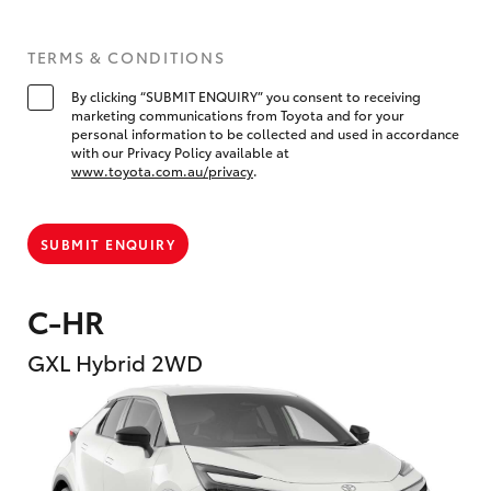
TERMS & CONDITIONS
By clicking “SUBMIT ENQUIRY” you consent to receiving
marketing communications from Toyota and for your
personal information to be collected and used in accordance
with our Privacy Policy available at
www.toyota.com.au/privacy
.
SUBMIT ENQUIRY
C-HR
GXL Hybrid 2WD