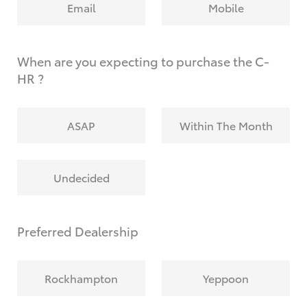
Email
Mobile
When are you expecting to purchase the C-
HR ?
ASAP
Within The Month
Undecided
Preferred Dealership
Rockhampton
Yeppoon