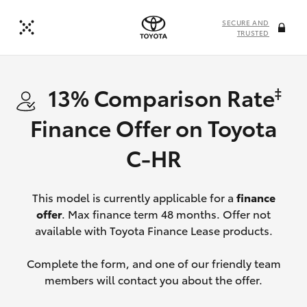
SECURE AND
TRUSTED
13% Comparison Rate
‡
Finance Offer on Toyota
C-HR
This model is currently applicable for a
finance
offer
. Max finance term 48 months. Offer not
available with Toyota Finance Lease products.
Complete the form, and one of our friendly team
members will contact you about the offer.