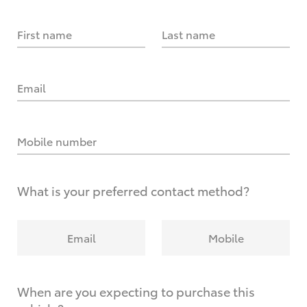
First name
Last name
Email
Mobile number
What is your preferred contact method?
Email
Mobile
When are you expecting to purchase this