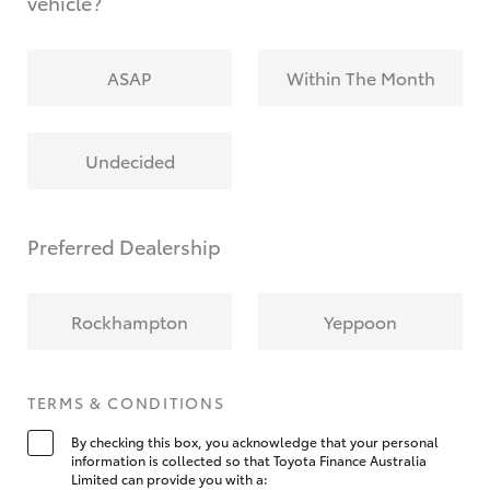
vehicle?
ASAP
Within The Month
Undecided
Preferred Dealership
Rockhampton
Yeppoon
TERMS & CONDITIONS
By checking this box, you acknowledge that your personal
information is collected so that Toyota Finance Australia
Limited can provide you with a: