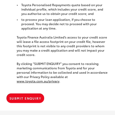
Toyota Personalised Repayments quote based on your
individual profile, which includes your credit score, and
you authorise us to obtain your credit score; and
to process your loan application, if you choose to
proceed. You may decide not to proceed with your
application at any time.
Toyota Finance Australia Limited’s access to your credit score
will leave a file access footprint on your credit file, however
this footprint is not visible to any credit providers to whom
you may make a credit application and will not impact your
credit score.
By clicking “SUBMIT ENQUIRY” you consent to receiving
marketing communications from Toyota and for your
personal information to be collected and used in accordance
with our Privacy Policy available at
www.toyota.com.au/privacy
.
SUBMIT ENQUIRY