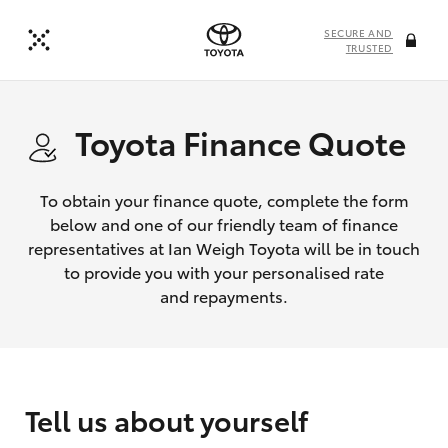
SECURE AND
TRUSTED
Toyota Finance Quote
To obtain your finance quote, complete the form
below and one of our friendly team of finance
representatives at Ian Weigh Toyota will be in touch
to provide you with your personalised rate
and repayments.
Tell us about yourself