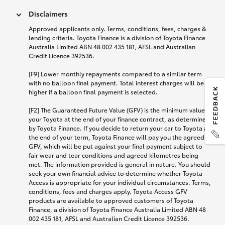
Disclaimers
Approved applicants only. Terms, conditions, fees, charges &
lending criteria. Toyota Finance is a division of Toyota Finance
Australia Limited ABN 48 002 435 181, AFSL and Australian
Credit Licence 392536.
[F9] Lower monthly repayments compared to a similar term
with no balloon final payment. Total interest charges will be
higher if a balloon final payment is selected.
[F2] The Guaranteed Future Value (GFV) is the minimum value of
your Toyota at the end of your finance contract, as determined
by Toyota Finance. If you decide to return your car to Toyota at
the end of your term, Toyota Finance will pay you the agreed
GFV, which will be put against your final payment subject to
fair wear and tear conditions and agreed kilometres being
met. The information provided is general in nature. You should
seek your own financial advice to determine whether Toyota
Access is appropriate for your individual circumstances. Terms,
conditions, fees and charges apply. Toyota Access GFV
products are available to approved customers of Toyota
Finance, a division of Toyota Finance Australia Limited ABN 48
002 435 181, AFSL and Australian Credit Licence 392536.