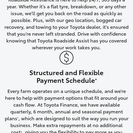
year. Whether it’s a flat tyre, breakdown, or any other
HiAce
issue, we’ll get you back on the road as quickly as
possible. Plus, with our geo location, bogged car
Coaster
recovery, and towing to your Toyota dealer, it’s ensured
that you’re never left stranded. Drive with confidence
knowing that Toyota Roadside Assist has you covered
GR & Performance
wherever your work takes you.
GR Yaris
Structured and Flexible
GR86
Payment Schedule
*
Every farm operates on a unique schedule, and we’re
GR Corolla
here to help with payment options that fit around your
cash flow. At Toyota Finance, we have available
GR Supra
quarterly, 6 month, annual and seasonal payment
plans
, which are designed to suit the way you run your
*
business. Make extra repayments at no additional
Upcoming
cost
, giving you the flexibility to pay more as you
+