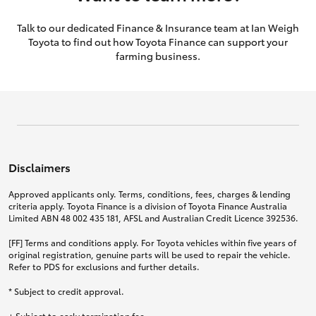
Talk to our dedicated Finance & Insurance team at Ian Weigh
Toyota to find out how Toyota Finance can support your
farming business.
Disclaimers
Approved applicants only. Terms, conditions, fees, charges & lending
criteria apply. Toyota Finance is a division of Toyota Finance Australia
Limited ABN 48 002 435 181, AFSL and Australian Credit Licence 392536.
[FF] Terms and conditions apply. For Toyota vehicles within five years of
original registration, genuine parts will be used to repair the vehicle.
Refer to PDS for exclusions and further details.
* Subject to credit approval.
+ Subject to early termination fee