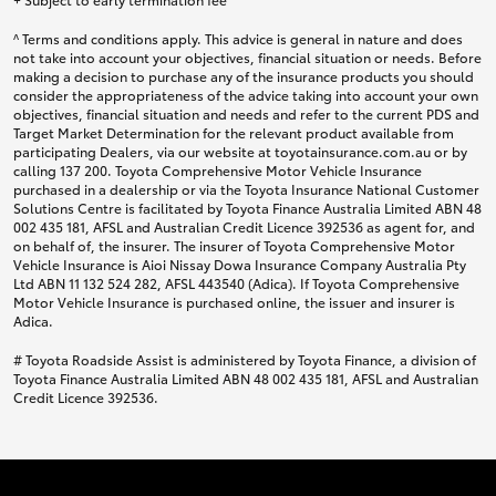
^ Terms and conditions apply. This advice is general in nature and does
not take into account your objectives, financial situation or needs. Before
making a decision to purchase any of the insurance products you should
consider the appropriateness of the advice taking into account your own
objectives, financial situation and needs and refer to the current PDS and
Target Market Determination for the relevant product available from
participating Dealers, via our website at toyotainsurance.com.au or by
calling 137 200. Toyota Comprehensive Motor Vehicle Insurance
purchased in a dealership or via the Toyota Insurance National Customer
Solutions Centre is facilitated by Toyota Finance Australia Limited ABN 48
002 435 181, AFSL and Australian Credit Licence 392536 as agent for, and
on behalf of, the insurer. The insurer of Toyota Comprehensive Motor
Vehicle Insurance is Aioi Nissay Dowa Insurance Company Australia Pty
Ltd ABN 11 132 524 282, AFSL 443540 (Adica). If Toyota Comprehensive
Motor Vehicle Insurance is purchased online, the issuer and insurer is
Adica.
# Toyota Roadside Assist is administered by Toyota Finance, a division of
Toyota Finance Australia Limited ABN 48 002 435 181, AFSL and Australian
Credit Licence 392536.