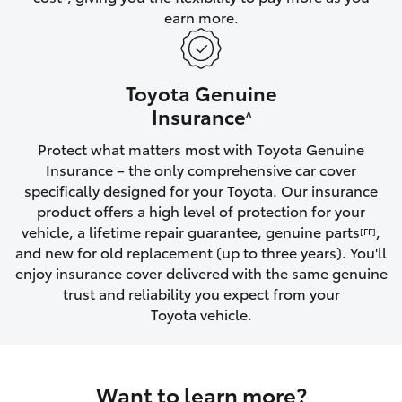
earn more.
HiLux GVM Upgrade Option
Toyota Genuine
Our Stock
Insurance
^
Protect what matters most with Toyota Genuine
Toyota Warranty Advantage
Insurance – the only comprehensive car cover
specifically designed for your Toyota. Our insurance
Enquiries
product offers a high level of protection for your
vehicle, a lifetime repair guarantee, genuine parts
,
[FF]
and new for old replacement (up to three years). You'll
enjoy insurance cover delivered with the same genuine
trust and reliability you expect from your
Toyota vehicle.
Want to learn more?