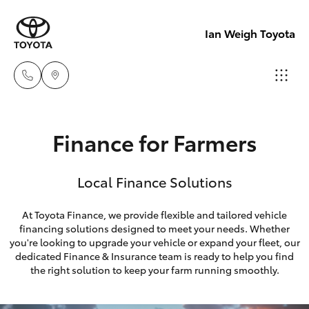
Ian Weigh Toyota
Rockhampt
Finance for Farmers
(07) 4924
Hatch & Sedans
New Vehicles
5200
Local Finance Solutions
Yaris
Pre-Owned Vehicles
Yeppoon
At Toyota Finance, we provide flexible and tailored vehicle
(07) 4925
financing solutions designed to meet your needs. Whether
Special Offers
Corolla Hatch
you're looking to upgrade your vehicle or expand your fleet, our
5555
dedicated Finance & Insurance team is ready to help you find
Service
Camry
the right solution to keep your farm running smoothly.
Corolla Sedan