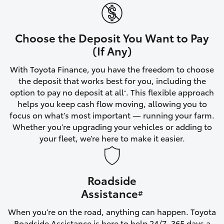
Yaris Cross
Corolla Cross
Choose the Deposit You Want to Pay
(If Any)
Kluger
With Toyota Finance, you have the freedom to choose
the deposit that works best for you, including the
LandCruiser 300
option to pay no deposit at all
. This flexible approach
*
helps you keep cash flow moving, allowing you to
focus on what’s most important — running your farm.
Utes & Vans
Whether you’re upgrading your vehicles or adding to
your fleet, we’re here to make it easier.
HiLux
Roadside
LandCruiser 70
Assistance
#
Tundra
When you’re on the road, anything can happen. Toyota
Roadside Assistance is here to help 24/7, 365 days a