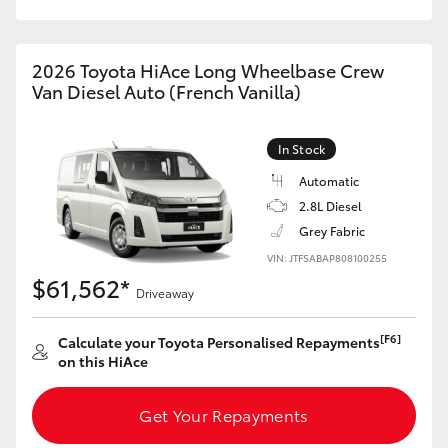
HiAce
2026 Toyota HiAce Long Wheelbase Crew
Coaster
Van Diesel Auto (French Vanilla)
GR & Performance
In Stock
Automatic
GR Yaris
2.8L Diesel
Grey Fabric
GR86
VIN: JTFSABAP808100255
$61,562*
Driveaway
GR Corolla
[F6]
Calculate your Toyota Personalised Repayments
on this HiAce
GR Supra
Get Your Repayments
Upcoming