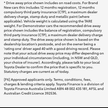
* Drive away price shown includes on road costs. For Brand
New cars this includes 12 months registration, 12 months
compulsory third party insurance (CTP), a maximum dealer
delivery charge, stamp duty and metallic paint (where
applicable). Vehicle weight is calculated using the TARE
weight. For Demonstrator cars the recommended drive away
price shown includes the balance of registration, compulsory
third party insurance (CTP), a maximum dealer delivery charge
and stamp duty. The drive away price shown is based on the
dealership location’s postcode, and on the owner being a
'rating one' driver aged 40 with a good driving record. Please
note that your actual drive away price may differ depending on
your individual circumstances (including, in NSW and QLD,
your choice of insurer). Accordingly, please talk to your local
Toyota Dealer to confirm the price that is specific to you.
Statutory charges are current as of today.
[F6] Approved applicants only. Terms, conditions, fees,
charges & lending criteria apply. Toyota Finance is a division of
Toyota Finance Australia Limited ABN 48 002 435 181, AFSL and
Australian Credit Licence 392536.