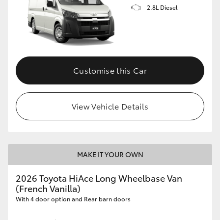
2.8L Diesel
Customise this Car
View Vehicle Details
MAKE IT YOUR OWN
2026 Toyota HiAce Long Wheelbase Van
(French Vanilla)
With 4 door option and Rear barn doors