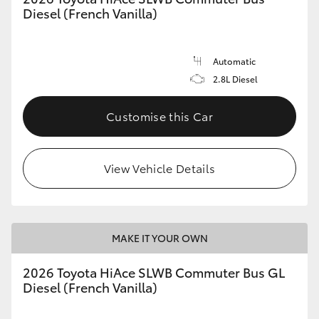
Diesel (French Vanilla)
Automatic
2.8L Diesel
Customise this Car
View Vehicle Details
MAKE IT YOUR OWN
2026 Toyota HiAce SLWB Commuter Bus GL
Diesel (French Vanilla)