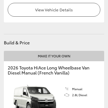
HiLux GVM Upgrade Option
View Vehicle Details
Our Stock
Toyota Warranty Advantage
Build & Price
Enquiries
MAKE IT YOUR OWN
2026 Toyota HiAce Long Wheelbase Van
Diesel Manual (French Vanilla)
Manual
2.8L Diesel