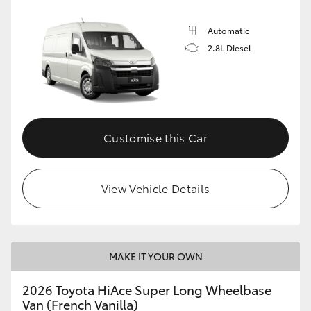
Automatic
2.8L Diesel
Customise this Car
View Vehicle Details
MAKE IT YOUR OWN
2026 Toyota HiAce Super Long Wheelbase
Van (French Vanilla)