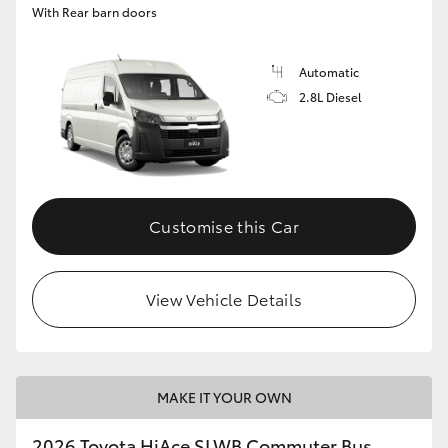
With Rear barn doors
Automatic
2.8L Diesel
Customise this Car
View Vehicle Details
MAKE IT YOUR OWN
2026 Toyota HiAce SLWB Commuter Bus