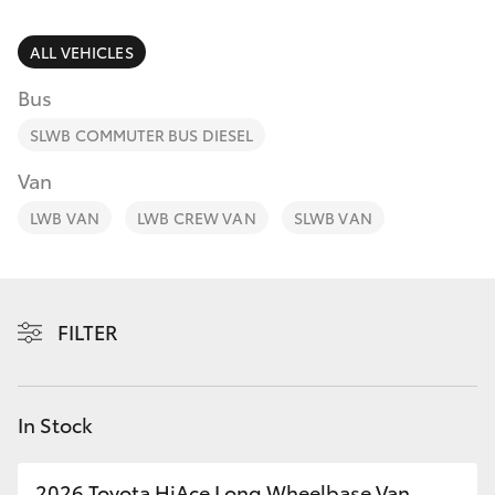
Parts & Accessories
Finance & Insurance
ALL VEHICLES
SUVs & 4WDs
Bus
Fleet
RAV4
SLWB COMMUTER BUS DIESEL
Personalise
Van
bZ4X
LWB VAN
LWB CREW VAN
SLWB VAN
Discover
bZ4X Touring
Contact
LandCruiser Prado
FILTER
C-HR
In Stock
Fortuner
2026 Toyota HiAce Long Wheelbase Van