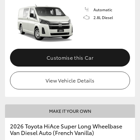
Automatic
2.8L Diesel
Customise this Car
View Vehicle Details
MAKE IT YOUR OWN
2026 Toyota HiAce Super Long Wheelbase
Van Diesel Auto (French Vanilla)