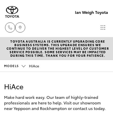
Ian Weigh Toyota
TOYOTA AUSTRALIA IS CURRENTLY UPGRADING CORE
Rockhampt
BUSINESS SYSTEMS. THIS UPGRADE ENSURES WE
CONTINUE TO DELIVER THE HIGHEST LEVEL OF CUSTOMER
(07) 4924
SERVICE POSSIBLE. SOME SERVICES MAY BE IMPACTED
Hatch & Sedans
DURING THIS TIME. THANK YOU FOR YOUR PATIENCE.
New Vehicles
5200
HiAce
MODELS
Yaris
Pre-Owned Vehicles
Yeppoon
(07) 4925
HiAce
Special Offers
Corolla Hatch
5555
Make hard work easy. Our team of highly-trained
Service
Camry
professionals are here to help. Visit our showroom
near Yeppoon and Rockhampton or contact us today.
Corolla Sedan