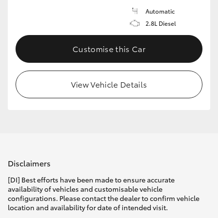
Automatic
2.8L Diesel
Customise this Car
View Vehicle Details
Disclaimers
[DI] Best efforts have been made to ensure accurate
availability of vehicles and customisable vehicle
configurations. Please contact the dealer to confirm vehicle
location and availability for date of intended visit.