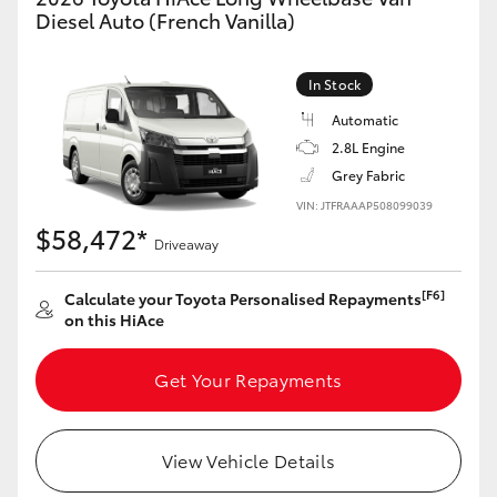
Yaris Cross
Diesel Auto (French Vanilla)
Corolla Cross
In Stock
Automatic
Kluger
2.8L Engine
Grey Fabric
LandCruiser 300
VIN: JTFRAAAP508099039
$58,472*
Driveaway
Utes & Vans
[F6]
Calculate your Toyota Personalised Repayments
on this HiAce
HiLux
Get Your Repayments
LandCruiser 70
Tundra
View Vehicle Details