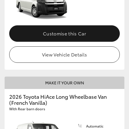
Customise this Car
View Vehicle Details
MAKE IT YOUR OWN
2026 Toyota HiAce Long Wheelbase Van
(French Vanilla)
With Rear barn doors
Automatic