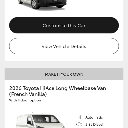
Customise this Car
View Vehicle Details
MAKE IT YOUR OWN
2026 Toyota HiAce Long Wheelbase Van
(French Vanilla)
With 4 door option
Automatic
2.8L Diesel