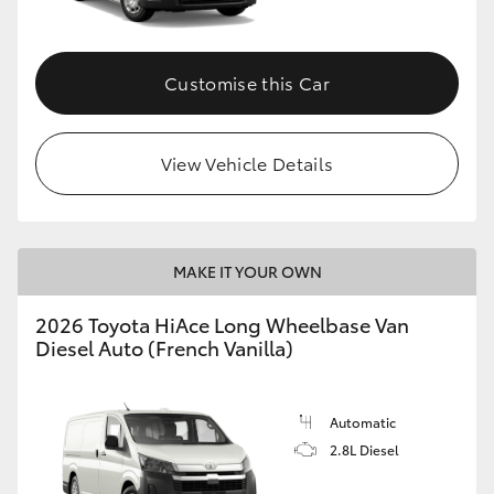
Customise this Car
View Vehicle Details
MAKE IT YOUR OWN
2026 Toyota HiAce Long Wheelbase Van
Diesel Auto (French Vanilla)
Automatic
2.8L Diesel