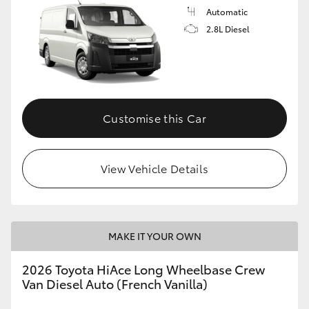
Automatic
2.8L Diesel
Customise this Car
View Vehicle Details
MAKE IT YOUR OWN
2026 Toyota HiAce Long Wheelbase Crew
Van Diesel Auto (French Vanilla)