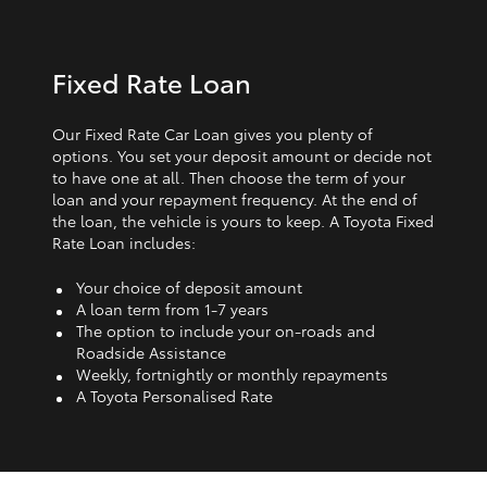
Fixed Rate Loan
Our Fixed Rate Car Loan gives you plenty of
options. You set your deposit amount or decide not
to have one at all. Then choose the term of your
loan and your repayment frequency. At the end of
the loan, the vehicle is yours to keep. A Toyota Fixed
Rate Loan includes:
Your choice of deposit amount
A loan term from 1‑7 years
The option to include your on-roads and
Roadside Assistance
Weekly, fortnightly or monthly repayments
A Toyota Personalised Rate