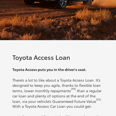
Toyota Access Loan
Toyota Access puts you in the driver's seat.
There’s a lot to like about a Toyota Access Loan. It’s
designed to keep you agile, thanks to flexible loan
[F9]
terms, lower monthly repayments
than a regular
car loan and plenty of options at the end of the
[F2]
loan, via your vehicle’s Guaranteed Future Value
.
With a Toyota Access Car Loan you could get: