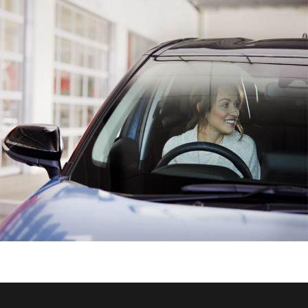
HiAce
Coaster
GR & Performance
GR Yaris
GR86
GR Corolla
GR Supra
Upcoming