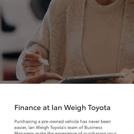
Parts & Accessories
Finance & Insurance
SUVs & 4WDs
Fleet
RAV4
Personalise
bZ4X
Discover
bZ4X Touring
Contact
LandCruiser Prado
C-HR
Finance at Ian Weigh Toyota
Fortuner
Purchasing a pre-owned vehicle has never been
easier, Ian Weigh Toyota's team of Business
Managers make the experience of purchasing your