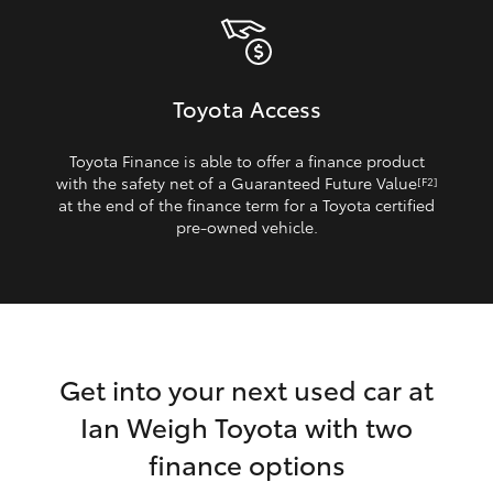
Toyota Access
Toyota Finance is able to offer a finance product
with the safety net of a Guaranteed Future Value
[F2]
at the end of the finance term for a Toyota certified
pre‑owned vehicle.
Get into your next used car at
Ian Weigh Toyota with two
finance options