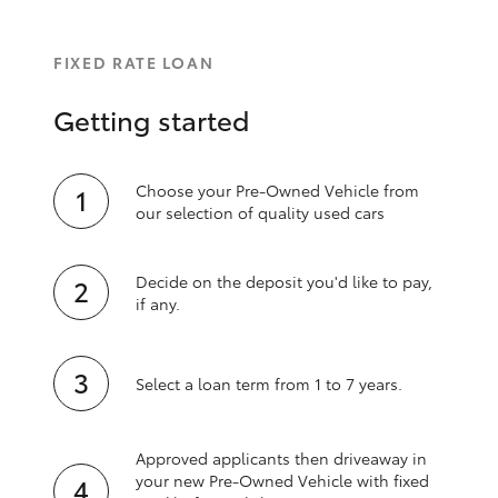
FIXED RATE LOAN
Getting started
Choose your Pre-Owned Vehicle from
our selection of quality used cars
Decide on the deposit you'd like to pay,
if any.
Select a loan term from 1 to 7 years.
Approved applicants then driveaway in
your new Pre‑Owned Vehicle with fixed