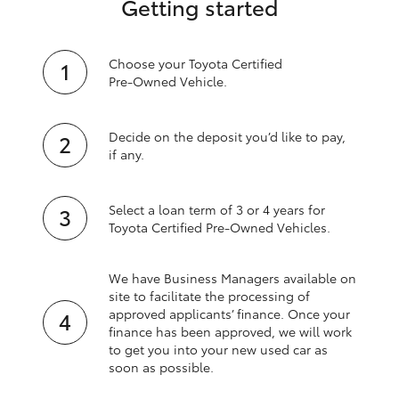
Getting started
Choose your Toyota Certified
Pre‑Owned Vehicle.
Decide on the deposit you’d like to pay,
if any.
Select a loan term of 3 or 4 years for
Toyota Certified Pre‑Owned Vehicles.
We have Business Managers available on
site to facilitate the processing of
approved applicants’ finance. Once your
finance has been approved, we will work
to get you into your new used car as
soon as possible.