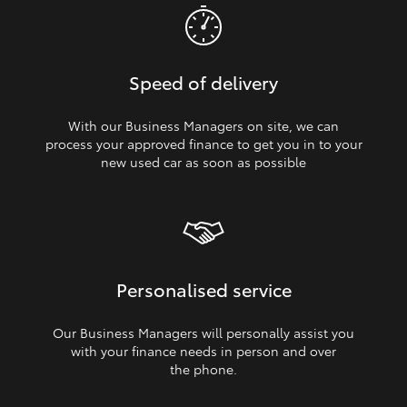
Speed of delivery
With our Business Managers on site, we can
process your approved finance to get you in to your
new used car as soon as possible
Personalised service
Our Business Managers will personally assist you
with your finance needs in person and over
the phone.