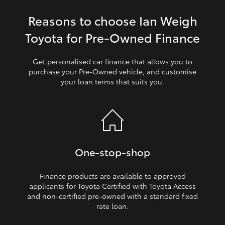
Reasons to choose Ian Weigh
HiLux GVM Upgrade Option
Toyota for Pre‑Owned Finance
Our Stock
Get personalised car finance that allows you to
purchase your Pre‑Owned vehicle, and customise
your loan terms that suits you.
Toyota Warranty Advantage
Enquiries
One‑stop‑shop
Finance products are available to approved
applicants for Toyota Certified with Toyota Access
and non‑certified pre‑owned with a standard fixed
rate loan.