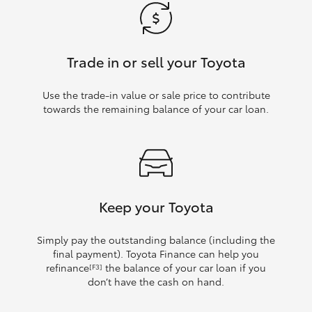
Trade in or sell your Toyota
Use the trade‑in value or sale price to contribute
towards the remaining balance of your car loan.
Keep your Toyota
Simply pay the outstanding balance (including the
final payment). Toyota Finance can help you
refinance
the balance of your car loan if you
[F3]
don’t have the cash on hand.