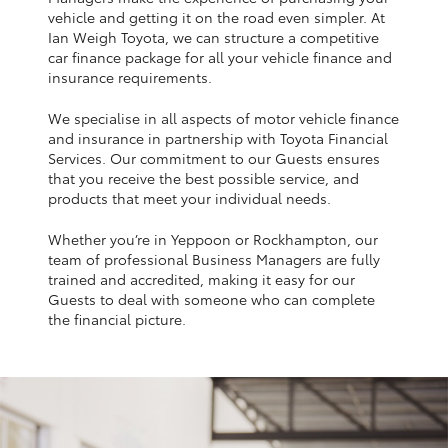
Yaris Cross
vehicle and getting it on the road even simpler. At
Ian Weigh Toyota, we can structure a competitive
car finance package for all your vehicle finance and
Corolla Cross
insurance requirements.
We specialise in all aspects of motor vehicle finance
Kluger
and insurance in partnership with Toyota Financial
Services. Our commitment to our Guests ensures
that you receive the best possible service, and
LandCruiser 300
products that meet your individual needs.
Whether you’re in Yeppoon or Rockhampton, our
Utes & Vans
team of professional Business Managers are fully
trained and accredited, making it easy for our
HiLux
Guests to deal with someone who can complete
the financial picture.
LandCruiser 70
Tundra