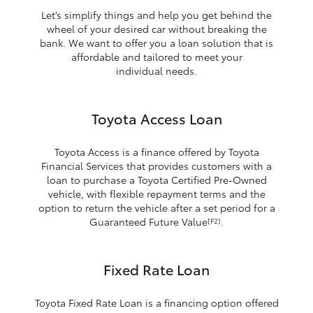
Let’s simplify things and help you get behind the
wheel of your desired car without breaking the
bank. We want to offer you a loan solution that is
affordable and tailored to meet your
individual needs.
Toyota Access Loan
Toyota Access is a finance offered by Toyota
Financial Services that provides customers with a
loan to purchase a Toyota Certified Pre-Owned
vehicle, with flexible repayment terms and the
option to return the vehicle after a set period for a
Guaranteed Future Value
.
[F2]
Fixed Rate Loan
Toyota Fixed Rate Loan is a financing option offered