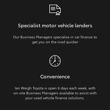
Specialist motor vehicle lenders
Our Business Managers specialise in car finance to
get you on the road quicker
Convenience
Ian Weigh Toyota is open 6 days each week, with
on‑site Business Managers available to assist with
your used vehicle finance solutions.