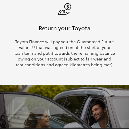
Return your Toyota
Toyota Finance will pay you the Guaranteed Future
Value
that was agreed on at the start of your
[F2]
loan term and put it towards the remaining balance
owing on your account (subject to fair wear and
tear conditions and agreed kilometres being met).