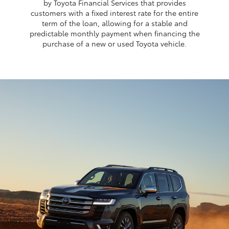
by Toyota Financial Services that provides
customers with a fixed interest rate for the entire
term of the loan, allowing for a stable and
predictable monthly payment when financing the
purchase of a new or used Toyota vehicle.