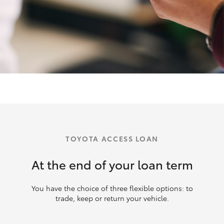
TOYOTA ACCESS LOAN
At the end of your loan term
You have the choice of three flexible options: to
trade, keep or return your vehicle.