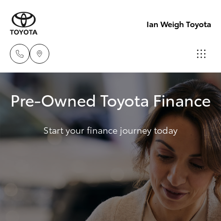
Ian Weigh Toyota
Rockhampt
Pre-Owned Toyota Finance
(07) 4924
Hatch & Sedans
New Vehicles
5200
Start your finance journey today
Yaris
Pre-Owned Vehicles
Yeppoon
(07) 4925
Special Offers
Corolla Hatch
5555
Service
Camry
Corolla Sedan