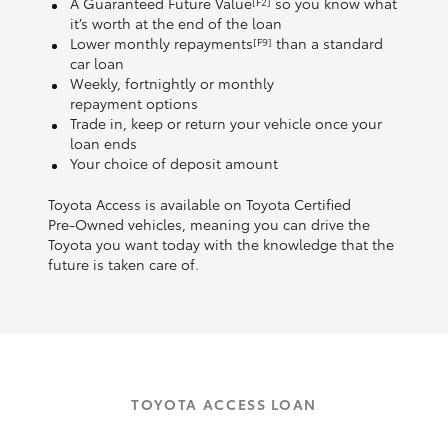
A Guaranteed Future Value
so you know what
[F2]
it’s worth at the end of the loan
Lower monthly repayments
than a standard
[F9]
car loan
Weekly, fortnightly or monthly
repayment options
Trade in, keep or return your vehicle once your
loan ends
Your choice of deposit amount
Toyota Access is available on Toyota Certified
Pre‑Owned vehicles, meaning you can drive the
Toyota you want today with the knowledge that the
future is taken care of.
TOYOTA ACCESS LOAN