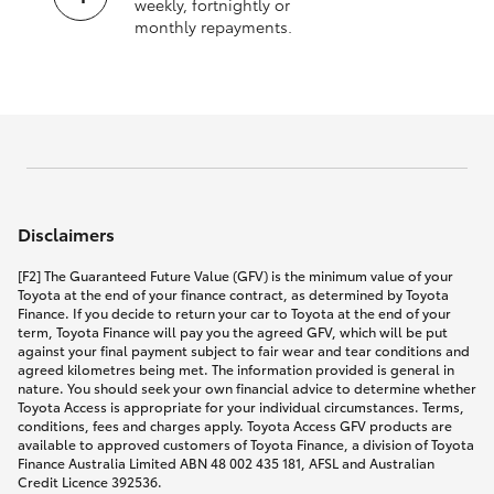
weekly, fortnightly or
monthly repayments.
Disclaimers
[F2] The Guaranteed Future Value (GFV) is the minimum value of your
Toyota at the end of your finance contract, as determined by Toyota
Finance. If you decide to return your car to Toyota at the end of your
term, Toyota Finance will pay you the agreed GFV, which will be put
against your final payment subject to fair wear and tear conditions and
agreed kilometres being met. The information provided is general in
nature. You should seek your own financial advice to determine whether
Toyota Access is appropriate for your individual circumstances. Terms,
conditions, fees and charges apply. Toyota Access GFV products are
available to approved customers of Toyota Finance, a division of Toyota
Finance Australia Limited ABN 48 002 435 181, AFSL and Australian
Credit Licence 392536.