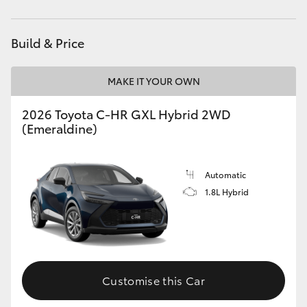
HiAce
Build & Price
Coaster
MAKE IT YOUR OWN
GR & Performance
2026 Toyota C-HR GXL Hybrid 2WD
(Emeraldine)
GR Yaris
GR86
Automatic
1.8L Hybrid
GR Corolla
GR Supra
Customise this Car
Upcoming