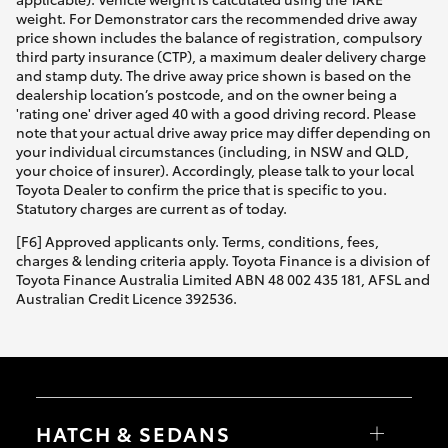
weight. For Demonstrator cars the recommended drive away
price shown includes the balance of registration, compulsory
third party insurance (CTP), a maximum dealer delivery charge
and stamp duty. The drive away price shown is based on the
dealership location’s postcode, and on the owner being a
'rating one' driver aged 40 with a good driving record. Please
note that your actual drive away price may differ depending on
your individual circumstances (including, in NSW and QLD,
your choice of insurer). Accordingly, please talk to your local
Toyota Dealer to confirm the price that is specific to you.
Statutory charges are current as of today.
[F6] Approved applicants only. Terms, conditions, fees,
charges & lending criteria apply. Toyota Finance is a division of
Toyota Finance Australia Limited ABN 48 002 435 181, AFSL and
Australian Credit Licence 392536.
HATCH & SEDANS