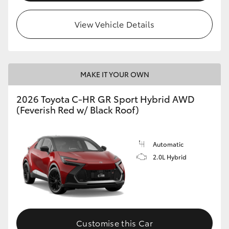
View Vehicle Details
MAKE IT YOUR OWN
2026 Toyota C-HR GR Sport Hybrid AWD
(Feverish Red w/ Black Roof)
Automatic
2.0L Hybrid
Customise this Car