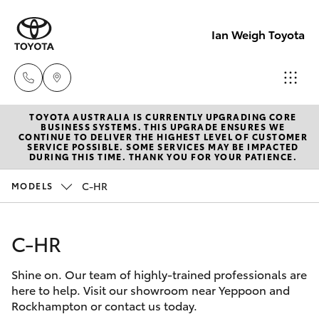
Ian Weigh Toyota
TOYOTA AUSTRALIA IS CURRENTLY UPGRADING CORE
Rockhampt
BUSINESS SYSTEMS. THIS UPGRADE ENSURES WE
CONTINUE TO DELIVER THE HIGHEST LEVEL OF CUSTOMER
(07) 4924
SERVICE POSSIBLE. SOME SERVICES MAY BE IMPACTED
Hatch & Sedans
DURING THIS TIME. THANK YOU FOR YOUR PATIENCE.
New Vehicles
5200
C-HR
MODELS
Yaris
Pre-Owned Vehicles
Yeppoon
(07) 4925
C-HR
Special Offers
Corolla Hatch
5555
Shine on. Our team of highly-trained professionals are
Service
Camry
here to help. Visit our showroom near Yeppoon and
Rockhampton or contact us today.
Corolla Sedan