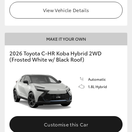
View Vehicle Details
HiLux GVM Upgrade Option
Our Stock
MAKE IT YOUR OWN
Toyota Warranty Advantage
2026 Toyota C-HR Koba Hybrid 2WD
(Frosted White w/ Black Roof)
Enquiries
Automatic
1.8L Hybrid
Customise this Car