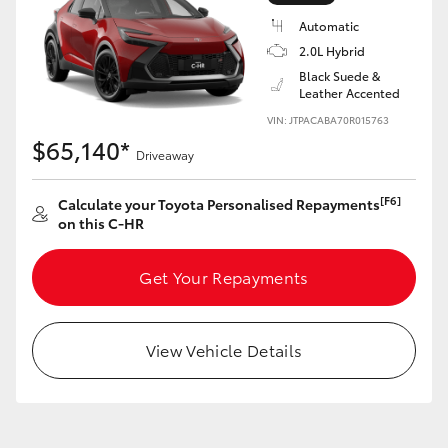
Yaris Cross
Automatic
2.0L Hybrid
Corolla Cross
Black Suede &
Leather Accented
VIN: JTPACABA70R015763
Kluger
$65,140*
Driveaway
LandCruiser 300
[F6]
Calculate your Toyota Personalised Repayments
on this C-HR
Utes & Vans
Get Your Repayments
HiLux
View Vehicle Details
LandCruiser 70
Tundra