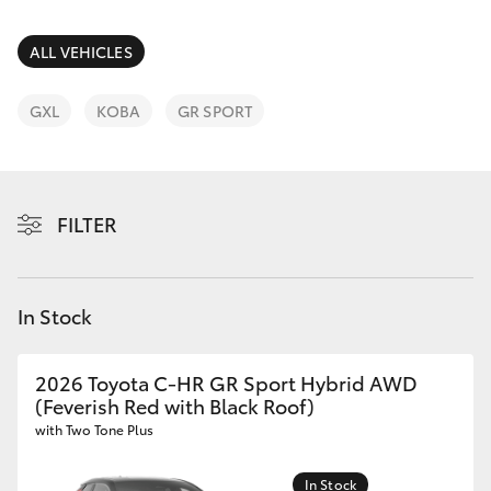
Parts & Accessories
Finance & Insurance
ALL VEHICLES
SUVs & 4WDs
Fleet
GXL
KOBA
GR SPORT
RAV4
Personalise
bZ4X
FILTER
Discover
bZ4X Touring
Contact
In Stock
LandCruiser Prado
C-HR
2026 Toyota C-HR GR Sport Hybrid AWD
(Feverish Red with Black Roof)
with Two Tone Plus
Fortuner
In Stock