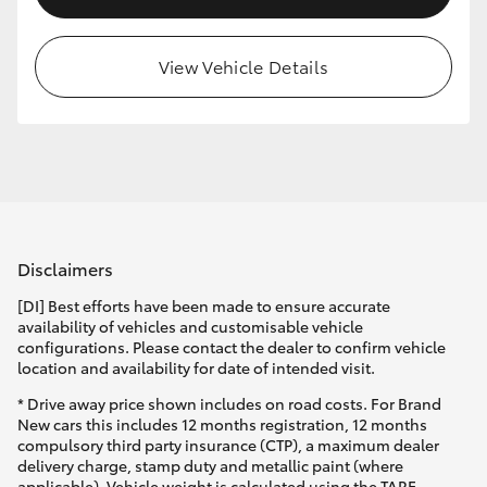
View Vehicle Details
Disclaimers
[DI] Best efforts have been made to ensure accurate
availability of vehicles and customisable vehicle
configurations. Please contact the dealer to confirm vehicle
location and availability for date of intended visit.
* Drive away price shown includes on road costs. For Brand
New cars this includes 12 months registration, 12 months
compulsory third party insurance (CTP), a maximum dealer
delivery charge, stamp duty and metallic paint (where
applicable). Vehicle weight is calculated using the TARE