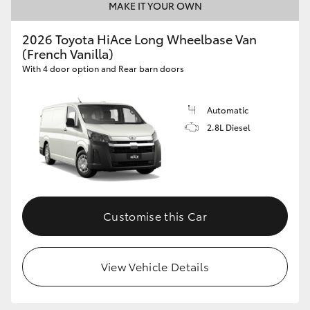
MAKE IT YOUR OWN
2026 Toyota HiAce Long Wheelbase Van
(French Vanilla)
With 4 door option and Rear barn doors
Automatic
2.8L Diesel
Customise this Car
View Vehicle Details