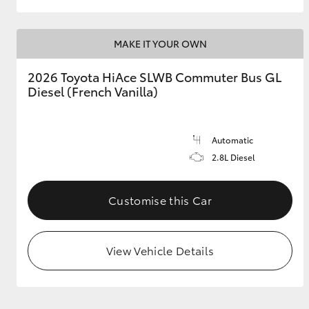
MAKE IT YOUR OWN
2026 Toyota HiAce SLWB Commuter Bus GL
Diesel (French Vanilla)
Automatic
2.8L Diesel
Customise this Car
View Vehicle Details