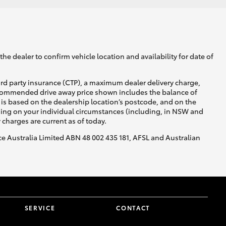
he dealer to confirm vehicle location and availability for date of
ird party insurance (CTP), a maximum dealer delivery charge,
recommended drive away price shown includes the balance of
is based on the dealership location’s postcode, and on the
nding on your individual circumstances (including, in NSW and
y charges are current as of today.
nce Australia Limited ABN 48 002 435 181, AFSL and Australian
SERVICE
CONTACT