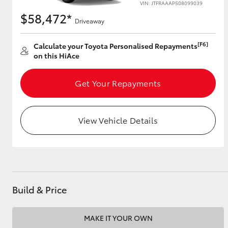
VIN: JTFRAAAP508099039
$58,472*
Driveaway
Utes & Vans
[F6]
Calculate your Toyota Personalised Repayments
on this HiAce
HiLux
Get Your Repayments
View Vehicle Details
Coaster
Build & Price
MAKE IT YOUR OWN