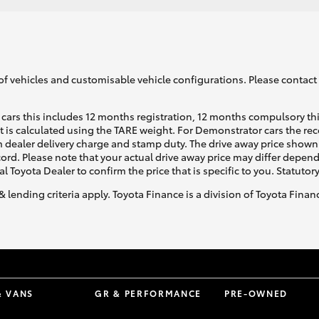
of vehicles and customisable vehicle configurations. Please contact t
cars this includes 12 months registration, 12 months compulsory th
ht is calculated using the TARE weight. For Demonstrator cars the 
 dealer delivery charge and stamp duty. The drive away price shown 
ecord. Please note that your actual drive away price may differ depe
al Toyota Dealer to confirm the price that is specific to you. Statutor
& lending criteria apply. Toyota Finance is a division of Toyota Fina
& VANS
GR & PERFORMANCE
PRE-OWNED