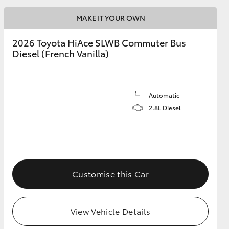
MAKE IT YOUR OWN
2026 Toyota HiAce SLWB Commuter Bus
Diesel (French Vanilla)
Automatic
2.8L Diesel
Customise this Car
View Vehicle Details