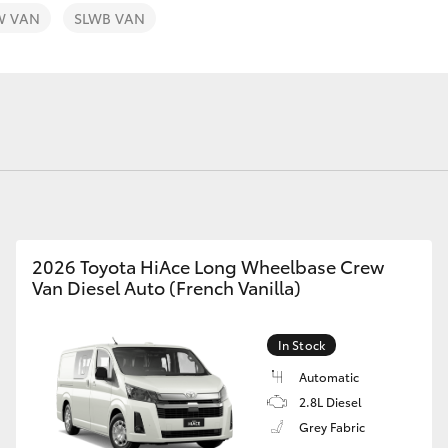
W VAN
SLWB VAN
Fortuner
Yaris Cross
2026 Toyota HiAce Long Wheelbase Crew
Van Diesel Auto (French Vanilla)
LandCruiser 300
In Stock
Automatic
2.8L Diesel
Grey Fabric