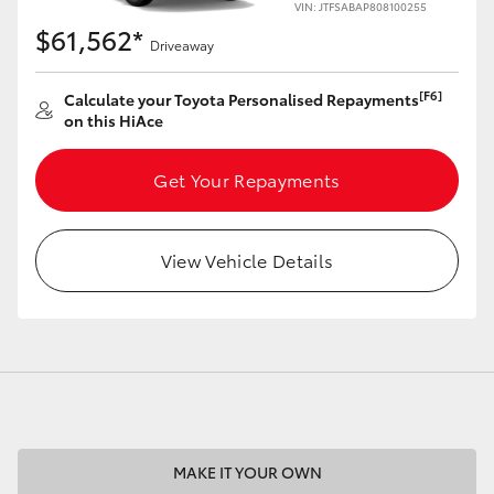
VIN: JTFSABAP808100255
$61,562*
Driveaway
[F6]
Calculate your Toyota Personalised Repayments
on this HiAce
LandCruiser 70
Tundra
Get Your Repayments
View Vehicle Details
MAKE IT YOUR OWN