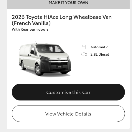
MAKE IT YOUR OWN
2026 Toyota HiAce Long Wheelbase Van
(French Vanilla)
With Rear barn doors
Automatic
2.8L Diesel
Customise this Car
View Vehicle Details