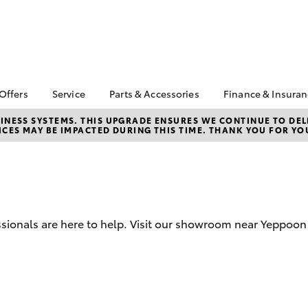
 Offers
Service
Parts & Accessories
Finance & Insura
ta Special Offers
Book a Service
About Parts &
About Financ
NESS SYSTEMS. THIS UPGRADE ENSURES WE CONTINUE TO DELI
CES MAY BE IMPACTED DURING THIS TIME. THANK YOU FOR YO
Accessories
Weigh Toyot
Corolla Hatch
Camry
l Special Offers
Service Enquiries
Toyota Genuine Parts &
Toyota Perso
 Service Loan
Toyota Recalls
Accessories
Repayments
r
Warranty Advantage
Accessorise Your
Full-Service
Roadside Assist
Toyota
Used Car Fi
Parts Enquiries
ssionals are here to help. Visit our showroom near Yeppoo
Toyota Car I
Quote
Toyota Acce
Finance For 
bZ4X
bZ4X Touring
Toyota Roads