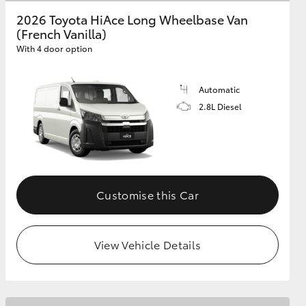
2026 Toyota HiAce Long Wheelbase Van
(French Vanilla)
GR Supra
With 4 door option
Automatic
2.8L Diesel
Customise this Car
View Vehicle Details