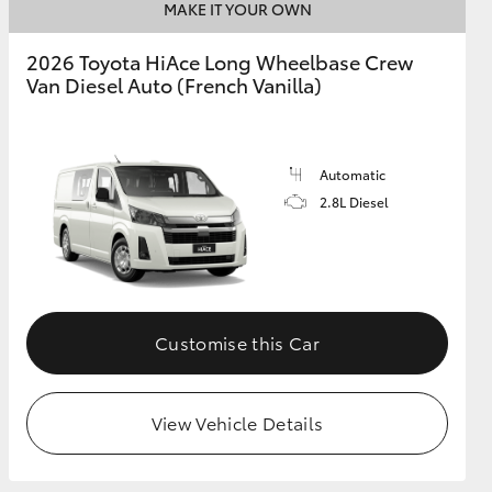
MAKE IT YOUR OWN
2026 Toyota HiAce Long Wheelbase Crew
Van Diesel Auto (French Vanilla)
Automatic
2.8L Diesel
Customise this Car
View Vehicle Details