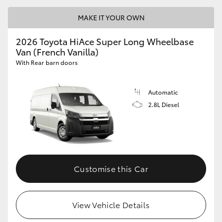
MAKE IT YOUR OWN
2026 Toyota HiAce Super Long Wheelbase
Van (French Vanilla)
With Rear barn doors
Automatic
2.8L Diesel
Customise this Car
View Vehicle Details