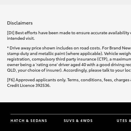
Disclaimers
[DI] Best efforts have been made to ensure accurate availability 
intended visit.
* Drive away price shown includes on road costs. For Brand New 
stamp duty and metallic paint (where applicable). Vehicle weig
registration, compulsory third party insurance (CTP), a maximum
owner being a 'rating one' driver aged 40 with a good driving r
QLD, your choice of insurer). Accordingly, please talk to your loc
[F6] Approved applicants only. Terms, conditions, fees, charges 
Credit Licence 392536.
HATCH & SEDANS
SUVS & 4WDS
UTES 