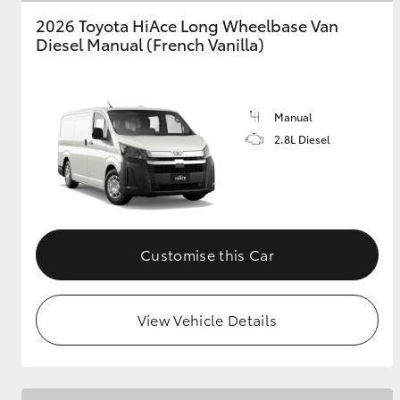
2026 Toyota HiAce Long Wheelbase Van
GR & Performance
Diesel Manual (French Vanilla)
GR Yaris
Manual
2.8L Diesel
HiLux GVM
Upcoming
Upgrade Option
Customise this Car
View Vehicle Details
Our Stock
Toyota Warranty
Advantage
Enquiries