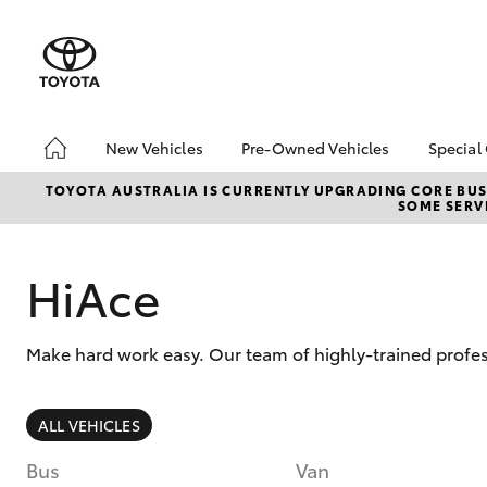
New Vehicles
Pre-Owned Vehicles
Special
Hatch & Sedans
Pre-Owned Vehicles
Toyo
TOYOTA AUSTRALIA IS CURRENTLY UPGRADING CORE BUSI
SOME SERVI
Yaris
Demo Vehicles
Loca
Toyota Certified Pre-
bZ4X
Owned Vehicles
Offe
HiAce
About Toyota Certified
Pre-Owned Vehicles
Make hard work easy. Our team of highly-trained profe
Sell My Car
Buyers Tips
SUVs & 4WDs
ALL VEHICLES
RAV4
Bus
Van