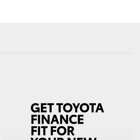
Blog
Virtual Tour
Corolla Cross