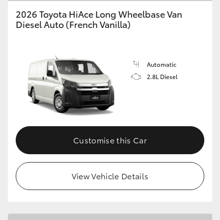
2026 Toyota HiAce Long Wheelbase Van
Diesel Auto (French Vanilla)
GR86
GR Corolla
Automatic
2.8L Diesel
Customise this Car
View Vehicle Details