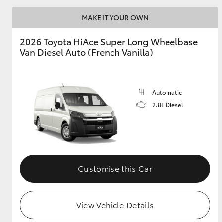
MAKE IT YOUR OWN
2026 Toyota HiAce Super Long Wheelbase
Van Diesel Auto (French Vanilla)
Automatic
2.8L Diesel
Customise this Car
View Vehicle Details