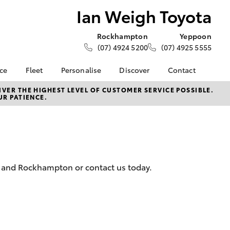
Ian Weigh Toyota
Rockhampton
Yeppoon
(07) 4924 5200
(07) 4925 5555
nce
Fleet
Personalise
Discover
Contact
e at Ian
Fleet
KINTO
Contact Us
VER THE HIGHEST LEVEL OF CUSTOMER SERVICE POSSIBLE.
UR PATIENCE.
a
Corolla Sedan
Fleet Enquiry
Toyota Go
Our Location
nalised
myToyota Connect App
General Enquiries
Toyota Connected
About Us
 Lease
Services
Complaint Handling
nance
Toyota Safety Sense
Process
n and Rockhampton or contact us today.
nsurance
Hybrid Electric
Feedback
Book Test Drive
ss
Careers
Farmers
LandCruiser Prado
Environment
ide Assist