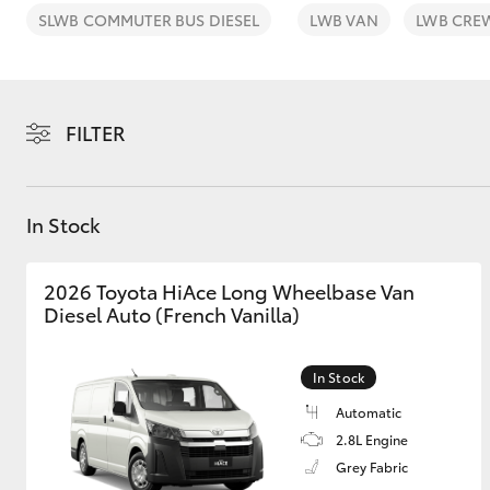
SLWB COMMUTER BUS DIESEL
LWB VAN
LWB CRE
FILTER
C-HR
In Stock
2026 Toyota HiAce Long Wheelbase Van
Diesel Auto (French Vanilla)
Kluger
In Stock
Automatic
2.8L Engine
Grey Fabric