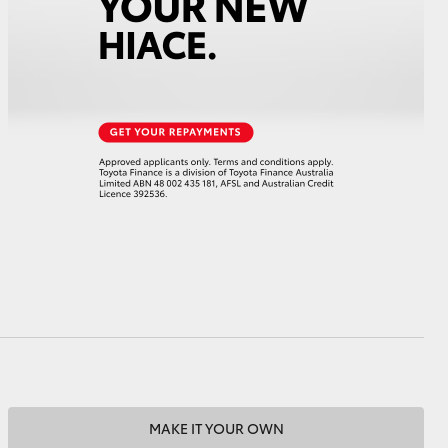
HiAce
MAKE IT YOUR OWN