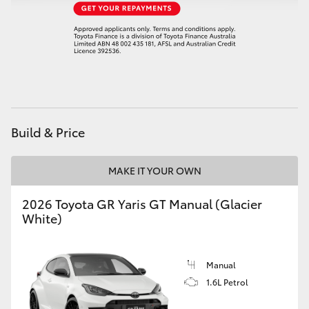
HiAce
Coaster
GR & Performance
Build & Price
GR Yaris
MAKE IT YOUR OWN
GR86
2026 Toyota GR Yaris GT Manual (Glacier
GR Corolla
White)
GR Supra
Manual
1.6L Petrol
Upcoming