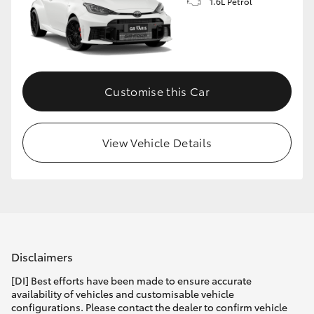
1.6L Petrol
Customise this Car
View Vehicle Details
Disclaimers
[DI] Best efforts have been made to ensure accurate
availability of vehicles and customisable vehicle
configurations. Please contact the dealer to confirm vehicle