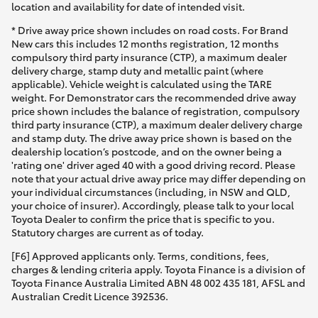
location and availability for date of intended visit.
* Drive away price shown includes on road costs. For Brand
New cars this includes 12 months registration, 12 months
compulsory third party insurance (CTP), a maximum dealer
delivery charge, stamp duty and metallic paint (where
applicable). Vehicle weight is calculated using the TARE
weight. For Demonstrator cars the recommended drive away
price shown includes the balance of registration, compulsory
third party insurance (CTP), a maximum dealer delivery charge
and stamp duty. The drive away price shown is based on the
dealership location’s postcode, and on the owner being a
'rating one' driver aged 40 with a good driving record. Please
note that your actual drive away price may differ depending on
your individual circumstances (including, in NSW and QLD,
your choice of insurer). Accordingly, please talk to your local
Toyota Dealer to confirm the price that is specific to you.
Statutory charges are current as of today.
[F6] Approved applicants only. Terms, conditions, fees,
charges & lending criteria apply. Toyota Finance is a division of
Toyota Finance Australia Limited ABN 48 002 435 181, AFSL and
Australian Credit Licence 392536.