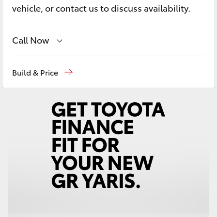
Yaris Cross
vehicle, or contact us to discuss availability.
Corolla Cross
Call Now
Kluger
Rockhampton
(07) 4924 5200
Build & Price
Yeppoon
(07) 4925 5555
LandCruiser 300
Utes & Vans
HiLux
LandCruiser 70
Tundra