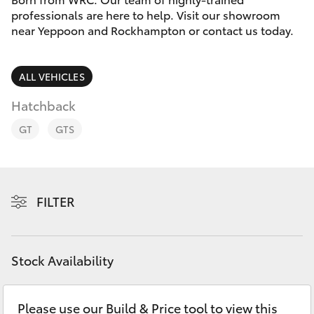
Parts & Accessories
professionals are here to help. Visit our showroom
near Yeppoon and Rockhampton or contact us today.
Finance & Insurance
SUVs & 4WDs
Fleet
ALL VEHICLES
RAV4
Hatchback
Personalise
bZ4X
GT
GTS
Discover
bZ4X Touring
Contact
FILTER
LandCruiser Prado
C-HR
Stock Availability
Fortuner
Please use our Build & Price tool to view this