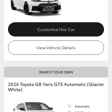
Customise this Car
View Vehicle Details
MAKE IT YOUR OWN
2026 Toyota GR Yaris GTS Automatic (Glacier
White)
Automatic