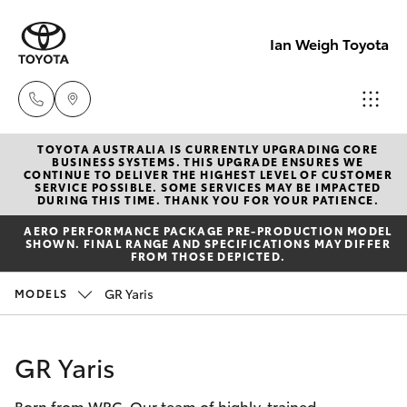
Ian Weigh Toyota
TOYOTA AUSTRALIA IS CURRENTLY UPGRADING CORE
Rockhampt
BUSINESS SYSTEMS. THIS UPGRADE ENSURES WE
CONTINUE TO DELIVER THE HIGHEST LEVEL OF CUSTOMER
(07) 4924
SERVICE POSSIBLE. SOME SERVICES MAY BE IMPACTED
Hatch & Sedans
DURING THIS TIME. THANK YOU FOR YOUR PATIENCE.
New Vehicles
5200
AERO PERFORMANCE PACKAGE PRE-PRODUCTION MODEL
SHOWN. FINAL RANGE AND SPECIFICATIONS MAY DIFFER
Yaris
Pre-Owned Vehicles
FROM THOSE DEPICTED.
Yeppoon
GR Yaris
MODELS
(07) 4925
Special Offers
Corolla Hatch
5555
Service
Camry
GR Yaris
Born from WRC. Our team of highly-trained
Corolla Sedan