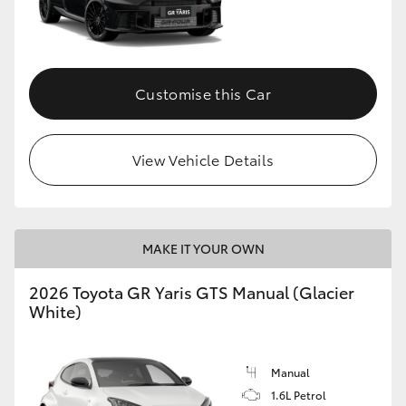
Customise this Car
View Vehicle Details
MAKE IT YOUR OWN
2026 Toyota GR Yaris GTS Manual (Glacier
White)
Manual
1.6L Petrol