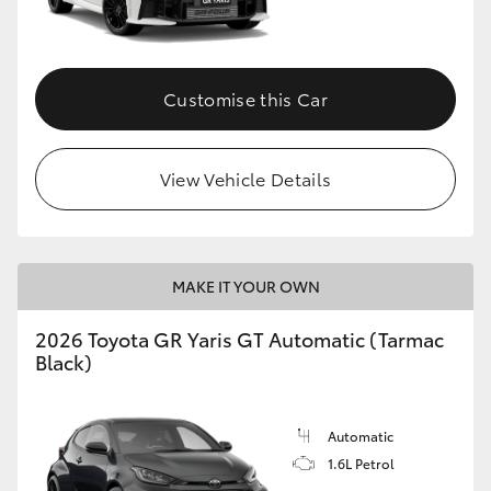
HiLux GVM Upgrade Option
Customise this Car
Our Stock
View Vehicle Details
Toyota Warranty Advantage
Enquiries
MAKE IT YOUR OWN
2026 Toyota GR Yaris GT Automatic (Tarmac
Black)
Automatic
1.6L Petrol