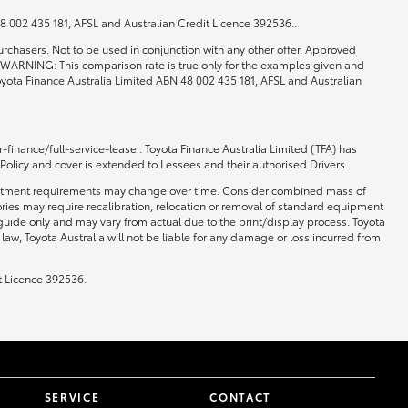
 48 002 435 181, AFSL and Australian Credit Licence 392536..
rchasers. Not to be used in conjunction with any other offer. Approved
0. WARNING: This comparison rate is true only for the examples given and
 Toyota Finance Australia Limited ABN 48 002 435 181, AFSL and Australian
-finance/full-service-lease . Toyota Finance Australia Limited (TFA) has
 Policy and cover is extended to Lessees and their authorised Drivers.
 and fitment requirements may change over time. Consider combined mass of
ories may require recalibration, relocation or removal of standard equipment
 guide only and may vary from actual due to the print/display process. Toyota
law, Toyota Australia will not be liable for any damage or loss incurred from
t Licence 392536.
SERVICE
CONTACT