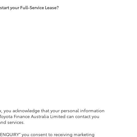
tart your Full-Service Lease?
LandCruiser 70
Tundra
x, you acknowledge that your personal information
 Toyota Finance Australia Limited can contact you
and services.
 ENQUIRY” you consent to receiving marketing