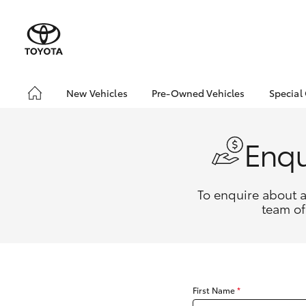
New Vehicles
Pre-Owned Vehicles
Special
Hatch & Sedans
Pre-Owned Vehicles
Toyo
Yaris
Demo Vehicles
Loca
Enqu
Toyota Certified Pre-
bZ4X
Owned Vehicles
Offe
About Toyota Certified
To enquire about a
Pre-Owned Vehicles
team of
Sell My Car
Buyers Tips
SUVs & 4WDs
RAV4
First Name
*