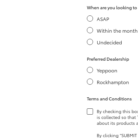
When are you looking to s
ASAP
Utes & Vans
Within the month
HiLux
Undecided
Preferred Dealership
Yeppoon
Rockhampton
Coaster
Terms and Conditions
By checking this bo
is collected so that
about its products 
By clicking “SUBMIT