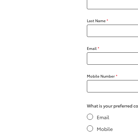
Last Name
*
C-HR
Email
*
Mobile Number
*
Kluger
What is your preferred 
Email
Mobile