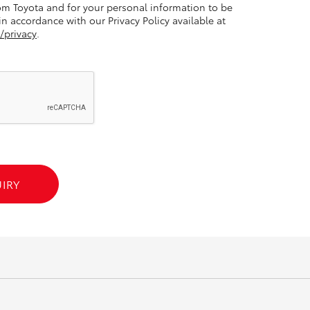
m Toyota and for your personal information to be
n accordance with our Privacy Policy available at
/privacy
.
GR86
GR Corolla
IRY