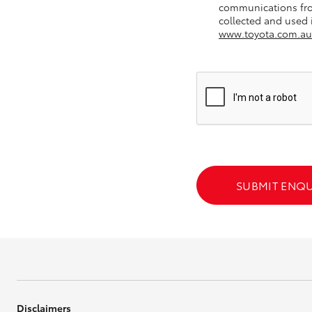
communications fro
collected and used i
GR & Performance
www.toyota.com.au
GR Yaris
HiLux GVM
Upcoming
SUBMIT ENQU
Upgrade Option
Our Stock
Toyota Warranty
Advantage
Enquiries
Disclaimers