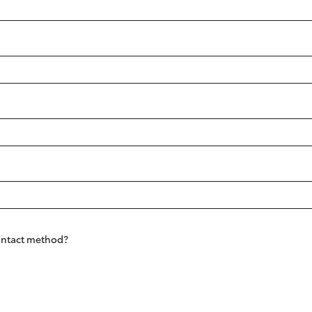
Fortuner
Yaris Cross
LandCruiser 300
contact method?