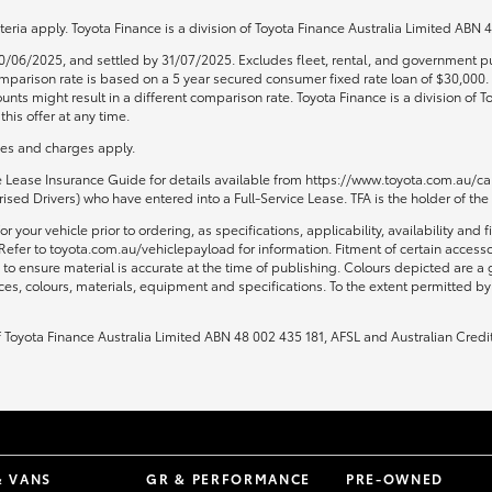
teria apply. Toyota Finance is a division of Toyota Finance Australia Limited ABN
0/06/2025, and settled by 31/07/2025. Excludes fleet, rental, and government pu
 Comparison rate is based on a 5 year secured consumer fixed rate loan of $30,00
unts might result in a different comparison rate. Toyota Finance is a division of
his offer at any time.
fees and charges apply.
ce Lease Insurance Guide for details available from https://www.toyota.com.au/car
sed Drivers) who have entered into a Full-Service Lease. TFA is the holder of the
or your vehicle prior to ordering, as specifications, applicability, availability
Refer to toyota.com.au/vehiclepayload for information. Fitment of certain access
to ensure material is accurate at the time of publishing. Colours depicted are a
ices, colours, materials, equipment and specifications. To the extent permitted by 
of Toyota Finance Australia Limited ABN 48 002 435 181, AFSL and Australian Credi
& VANS
GR & PERFORMANCE
PRE-OWNED