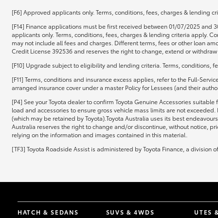
[F6] Approved applicants only. Terms, conditions, fees, charges & lending cri
[F14] Finance applications must be first received between 01/07/2025 and 3
applicants only. Terms, conditions, fees, charges & lending criteria apply.
may not include all fees and charges. Different terms, fees or other loan amo
Credit License 392536 and reserves the right to change, extend or withdraw t
[F10] Upgrade subject to eligibility and lending criteria. Terms, conditions, 
[F11] Terms, conditions and insurance excess applies, refer to the Full-Servi
arranged insurance cover under a master Policy for Lessees (and their authori
[P4] See your Toyota dealer to confirm Toyota Genuine Accessories suitable f
load and accessories to ensure gross vehicle mass limits are not exceeded. 
(which may be retained by Toyota).Toyota Australia uses its best endeavours 
Australia reserves the right to change and/or discontinue, without notice, pr
relying on the information and images contained in this material.
[TF3] Toyota Roadside Assist is administered by Toyota Finance, a division 
HATCH & SEDANS
SUVS & 4WDS
UTES 