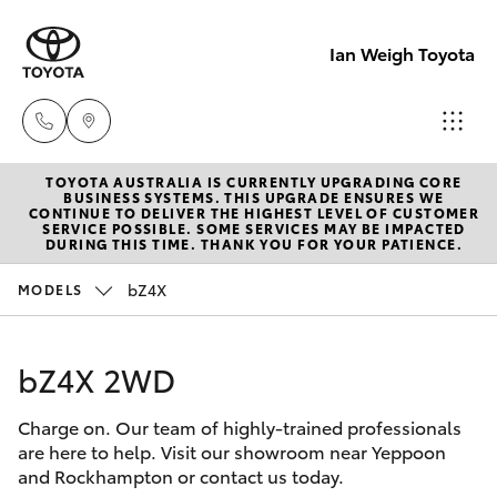
Ian Weigh Toyota
TOYOTA AUSTRALIA IS CURRENTLY UPGRADING CORE
Rockhampt
BUSINESS SYSTEMS. THIS UPGRADE ENSURES WE
CONTINUE TO DELIVER THE HIGHEST LEVEL OF CUSTOMER
(07) 4924
SERVICE POSSIBLE. SOME SERVICES MAY BE IMPACTED
Hatch & Sedans
DURING THIS TIME. THANK YOU FOR YOUR PATIENCE.
New Vehicles
5200
bZ4X
MODELS
Yaris
Pre-Owned Vehicles
Yeppoon
(07) 4925
bZ4X 2WD
Special Offers
Corolla Hatch
5555
Charge on. Our team of highly-trained professionals
Service
Camry
are here to help. Visit our showroom near Yeppoon
and Rockhampton or contact us today.
Corolla Sedan