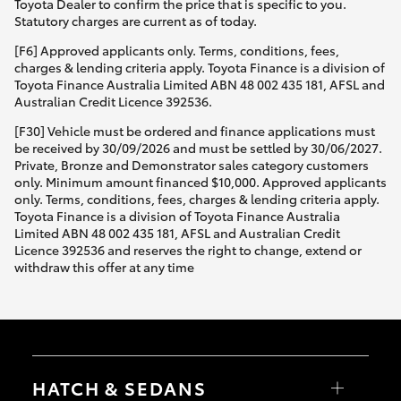
Toyota Dealer to confirm the price that is specific to you.
Statutory charges are current as of today.
[F6] Approved applicants only. Terms, conditions, fees,
charges & lending criteria apply. Toyota Finance is a division of
Toyota Finance Australia Limited ABN 48 002 435 181, AFSL and
Australian Credit Licence 392536.
[F30] Vehicle must be ordered and finance applications must
be received by 30/09/2026 and must be settled by 30/06/2027.
Private, Bronze and Demonstrator sales category customers
only. Minimum amount financed $10,000. Approved applicants
only. Terms, conditions, fees, charges & lending criteria apply.
Toyota Finance is a division of Toyota Finance Australia
Limited ABN 48 002 435 181, AFSL and Australian Credit
Licence 392536 and reserves the right to change, extend or
withdraw this offer at any time
HATCH & SEDANS