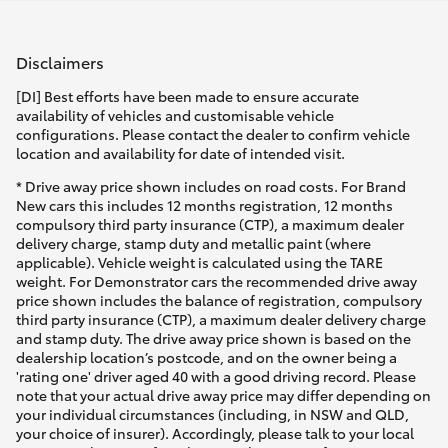
Disclaimers
[DI] Best efforts have been made to ensure accurate
availability of vehicles and customisable vehicle
configurations. Please contact the dealer to confirm vehicle
location and availability for date of intended visit.
* Drive away price shown includes on road costs. For Brand
New cars this includes 12 months registration, 12 months
compulsory third party insurance (CTP), a maximum dealer
delivery charge, stamp duty and metallic paint (where
applicable). Vehicle weight is calculated using the TARE
weight. For Demonstrator cars the recommended drive away
price shown includes the balance of registration, compulsory
third party insurance (CTP), a maximum dealer delivery charge
and stamp duty. The drive away price shown is based on the
dealership location’s postcode, and on the owner being a
'rating one' driver aged 40 with a good driving record. Please
note that your actual drive away price may differ depending on
your individual circumstances (including, in NSW and QLD,
your choice of insurer). Accordingly, please talk to your local