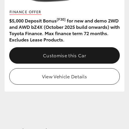
FINANCE OFFER
[F30]
$5,000 Deposit Bonus
for new and demo 2WD
and AWD bZ4X (October 2025 build onwards) with
Toyota Finance. Max finance term 72 months.
Excludes Lease Products.
Customise this Car
View Vehicle Details