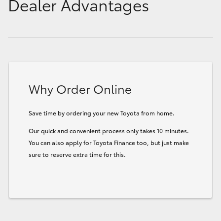
Dealer Advantages
Why Order Online
Save time by ordering your new Toyota from home.
Our quick and convenient process only takes 10 minutes.
You can also apply for Toyota Finance too, but just make
sure to reserve extra time for this.