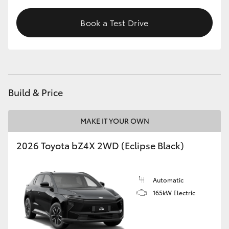
Book a Test Drive
Build & Price
MAKE IT YOUR OWN
2026 Toyota bZ4X 2WD (Eclipse Black)
Automatic
165kW Electric