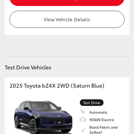
HiAce
View Vehicle Details
Coaster
GR & Performance
GR Yaris
Test Drive Vehicles
GR86
2025 Toyota bZ4X 2WD (Saturn Blue)
GR Corolla
Test Drive
GR Supra
Automatic
165kW Electric
Black Fabric and
Upcoming
Softex®