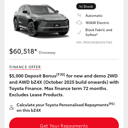
Yaris Cross
In Stock
Automatic
Corolla Cross
165kW Electric
Black Fabric and
Softex®
Kluger
VIN: JTMACDEB20J027983
$60,518*
LandCruiser 300
Driveaway
FINANCE OFFER
Utes & Vans
[F30]
$5,000 Deposit Bonus
for new and demo 2WD
and AWD bZ4X (October 2025 build onwards) with
HiLux
Toyota Finance. Max finance term 72 months.
Excludes Lease Products.
LandCruiser 70
[F6]
Calculate your Toyota Personalised Repayments
on this bZ4X
Tundra
Get Your Repayments