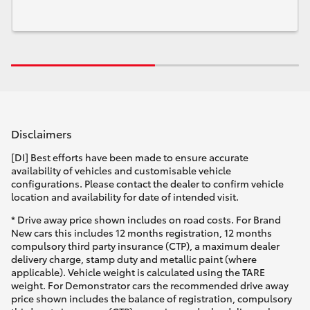
Disclaimers
[DI] Best efforts have been made to ensure accurate
availability of vehicles and customisable vehicle
configurations. Please contact the dealer to confirm vehicle
location and availability for date of intended visit.
* Drive away price shown includes on road costs. For Brand
New cars this includes 12 months registration, 12 months
compulsory third party insurance (CTP), a maximum dealer
delivery charge, stamp duty and metallic paint (where
applicable). Vehicle weight is calculated using the TARE
weight. For Demonstrator cars the recommended drive away
price shown includes the balance of registration, compulsory