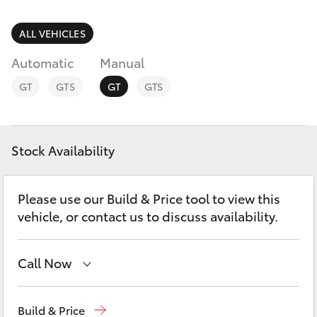
Parts & Accessories
Finance & Insurance
ALL VEHICLES
SUVs & 4WDs
Automatic
Manual
Fleet
RAV4
GT
GTS
GT
GTS
Personalise
bZ4X
Discover
Stock Availability
bZ4X Touring
Contact
Please use our Build & Price tool to view this
LandCruiser Prado
vehicle, or contact us to discuss availability.
C-HR
Call Now
Fortuner
Rockhampton
(07) 4924 5200
Build & Price