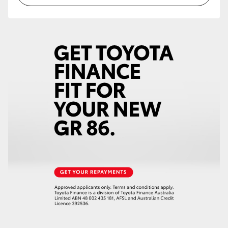
HiLux GVM Upgrade Option
Our Stock
Toyota Warranty Advantage
Enquiries