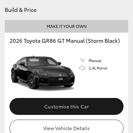
HiAce
Build & Price
Coaster
MAKE IT YOUR OWN
2026 Toyota GR86 GT Manual (Storm Black)
GR & Performance
GR Yaris
Manual
2.4L Petrol
GR86
GR Corolla
Customise this Car
GR Supra
Upcoming
View Vehicle Details