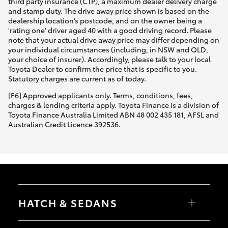
third party insurance (CTP), a maximum dealer delivery charge
and stamp duty. The drive away price shown is based on the
dealership location’s postcode, and on the owner being a
'rating one' driver aged 40 with a good driving record. Please
note that your actual drive away price may differ depending on
your individual circumstances (including, in NSW and QLD,
your choice of insurer). Accordingly, please talk to your local
Toyota Dealer to confirm the price that is specific to you.
Statutory charges are current as of today.
[F6] Approved applicants only. Terms, conditions, fees,
charges & lending criteria apply. Toyota Finance is a division of
Toyota Finance Australia Limited ABN 48 002 435 181, AFSL and
Australian Credit Licence 392536.
HATCH & SEDANS
Yaris