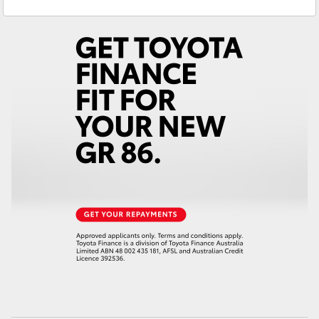
Yeppoon
(07) 4925 5555
Yaris Cross
Corolla Cross
Kluger
LandCruiser 300
Utes & Vans
HiLux
LandCruiser 70
Tundra