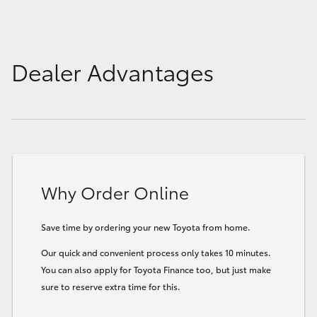
Dealer Advantages
Why Order Online
Save time by ordering your new Toyota from home.
Our quick and convenient process only takes 10 minutes.
You can also apply for Toyota Finance too, but just make
sure to reserve extra time for this.