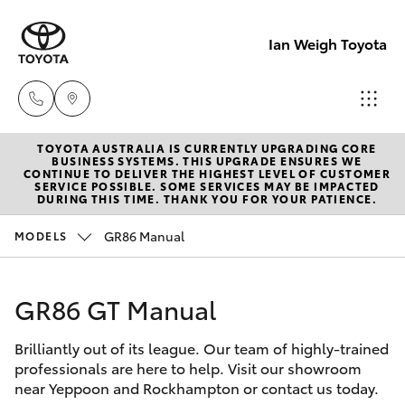
Ian Weigh Toyota
TOYOTA AUSTRALIA IS CURRENTLY UPGRADING CORE
Rockhampt
BUSINESS SYSTEMS. THIS UPGRADE ENSURES WE
CONTINUE TO DELIVER THE HIGHEST LEVEL OF CUSTOMER
(07) 4924
SERVICE POSSIBLE. SOME SERVICES MAY BE IMPACTED
Hatch & Sedans
DURING THIS TIME. THANK YOU FOR YOUR PATIENCE.
New Vehicles
5200
GR86 Manual
MODELS
Yaris
Pre-Owned Vehicles
Yeppoon
(07) 4925
GR86 GT Manual
Special Offers
Corolla Hatch
5555
Brilliantly out of its league. Our team of highly-trained
Service
Camry
professionals are here to help. Visit our showroom
near Yeppoon and Rockhampton or contact us today.
Corolla Sedan