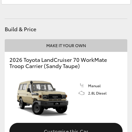
Yeppoon
(07) 4925 5555
HiAce
Coaster
Build & Price
GR & Performance
MAKE IT YOUR OWN
GR Yaris
2026 Toyota LandCruiser 70 WorkMate
Troop Carrier (Sandy Taupe)
GR86
Manual
GR Corolla
2.8L Diesel
GR Supra
Upcoming
Customise this Car