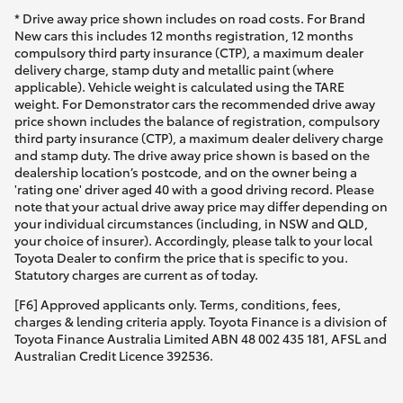
* Drive away price shown includes on road costs. For Brand
New cars this includes 12 months registration, 12 months
compulsory third party insurance (CTP), a maximum dealer
delivery charge, stamp duty and metallic paint (where
applicable). Vehicle weight is calculated using the TARE
weight. For Demonstrator cars the recommended drive away
price shown includes the balance of registration, compulsory
third party insurance (CTP), a maximum dealer delivery charge
and stamp duty. The drive away price shown is based on the
dealership location’s postcode, and on the owner being a
'rating one' driver aged 40 with a good driving record. Please
note that your actual drive away price may differ depending on
your individual circumstances (including, in NSW and QLD,
your choice of insurer). Accordingly, please talk to your local
Toyota Dealer to confirm the price that is specific to you.
Statutory charges are current as of today.
[F6] Approved applicants only. Terms, conditions, fees,
charges & lending criteria apply. Toyota Finance is a division of
Toyota Finance Australia Limited ABN 48 002 435 181, AFSL and
Australian Credit Licence 392536.