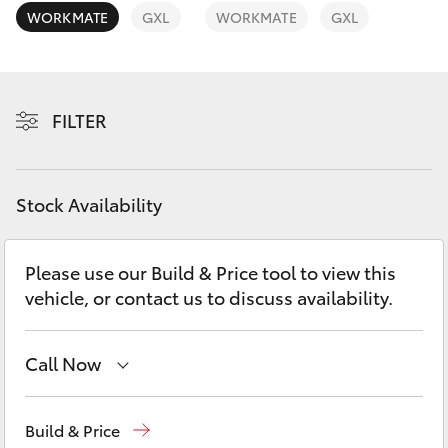
Yaris Cross
WORKMATE
GXL
WORKMATE
GXL
Corolla Cross
FILTER
Kluger
LandCruiser 300
Stock Availability
Utes & Vans
Please use our Build & Price tool to view this
vehicle, or contact us to discuss availability.
HiLux
LandCruiser 70
Call Now
Rockhampton
(07) 4924 5200
Tundra
Build & Price