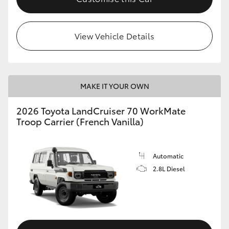
HiLux GVM Upgrade Option
View Vehicle Details
Our Stock
Toyota Warranty Advantage
MAKE IT YOUR OWN
2026 Toyota LandCruiser 70 WorkMate
Enquiries
Troop Carrier (French Vanilla)
Automatic
2.8L Diesel