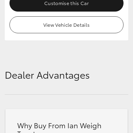
Customise this Car
View Vehicle Details
Dealer Advantages
Why Buy From Ian Weigh