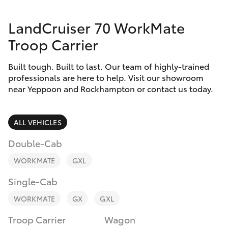
Parts & Accessories
LandCruiser 70 WorkMate
Finance & Insurance
SUVs & 4WDs
Troop Carrier
Fleet
RAV4
Built tough. Built to last. Our team of highly-trained
professionals are here to help. Visit our showroom
Personalise
near Yeppoon and Rockhampton or contact us today.
bZ4X
Discover
bZ4X Touring
ALL VEHICLES
Contact
Double-Cab
LandCruiser Prado
WORKMATE
GXL
C-HR
Single-Cab
WORKMATE
GX
GXL
Fortuner
Troop Carrier
Wagon