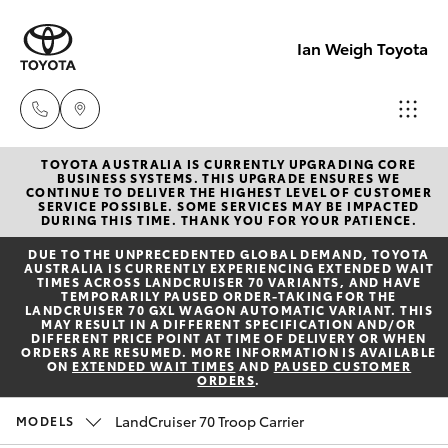
Ian Weigh Toyota
TOYOTA AUSTRALIA IS CURRENTLY UPGRADING CORE
Rockhampt
BUSINESS SYSTEMS. THIS UPGRADE ENSURES WE
CONTINUE TO DELIVER THE HIGHEST LEVEL OF CUSTOMER
(07) 4924
SERVICE POSSIBLE. SOME SERVICES MAY BE IMPACTED
Hatch & Sedans
DURING THIS TIME. THANK YOU FOR YOUR PATIENCE.
New Vehicles
5200
DUE TO THE UNPRECEDENTED GLOBAL DEMAND, TOYOTA
AUSTRALIA IS CURRENTLY EXPERIENCING EXTENDED WAIT
Yaris
Pre-Owned Vehicles
TIMES ACROSS LANDCRUISER 70 VARIANTS, AND HAVE
Yeppoon
TEMPORARILY PAUSED ORDER-TAKING FOR THE
LANDCRUISER 70 GXL WAGON AUTOMATIC VARIANT. THIS
(07) 4925
MAY RESULT IN A DIFFERENT SPECIFICATION AND/OR
Special Offers
Corolla Hatch
DIFFERENT PRICE POINT AT TIME OF DELIVERY OR WHEN
5555
ORDERS ARE RESUMED. MORE INFORMATION IS AVAILABLE
ON
EXTENDED WAIT TIMES
AND
PAUSED CUSTOMER
ORDERS
.
Service
Camry
LandCruiser 70 Troop Carrier
MODELS
Corolla Sedan