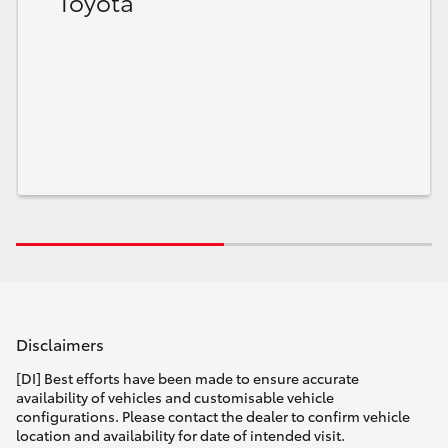
Toyota
Disclaimers
[DI] Best efforts have been made to ensure accurate
availability of vehicles and customisable vehicle
configurations. Please contact the dealer to confirm vehicle
location and availability for date of intended visit.