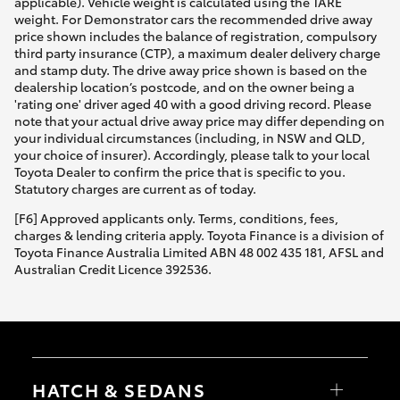
applicable). Vehicle weight is calculated using the TARE
weight. For Demonstrator cars the recommended drive away
price shown includes the balance of registration, compulsory
third party insurance (CTP), a maximum dealer delivery charge
and stamp duty. The drive away price shown is based on the
dealership location’s postcode, and on the owner being a
'rating one' driver aged 40 with a good driving record. Please
note that your actual drive away price may differ depending on
your individual circumstances (including, in NSW and QLD,
your choice of insurer). Accordingly, please talk to your local
Toyota Dealer to confirm the price that is specific to you.
Statutory charges are current as of today.
[F6] Approved applicants only. Terms, conditions, fees,
charges & lending criteria apply. Toyota Finance is a division of
Toyota Finance Australia Limited ABN 48 002 435 181, AFSL and
Australian Credit Licence 392536.
HATCH & SEDANS