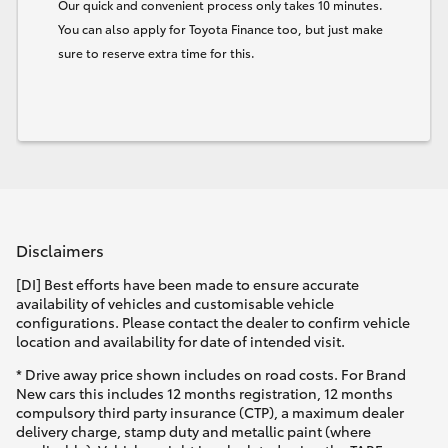
Our quick and convenient process only takes 10 minutes.
You can also apply for Toyota Finance too, but just make
sure to reserve extra time for this.
Disclaimers
[DI] Best efforts have been made to ensure accurate
availability of vehicles and customisable vehicle
configurations. Please contact the dealer to confirm vehicle
location and availability for date of intended visit.
* Drive away price shown includes on road costs. For Brand
New cars this includes 12 months registration, 12 months
compulsory third party insurance (CTP), a maximum dealer
delivery charge, stamp duty and metallic paint (where