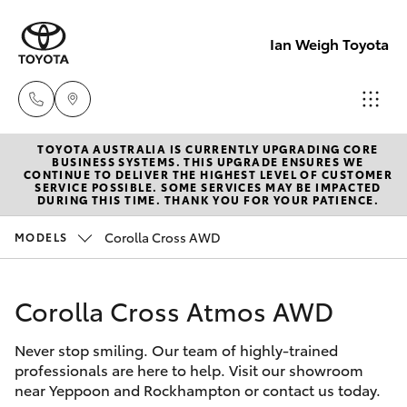
Ian Weigh Toyota
TOYOTA AUSTRALIA IS CURRENTLY UPGRADING CORE
Rockhampt
BUSINESS SYSTEMS. THIS UPGRADE ENSURES WE
CONTINUE TO DELIVER THE HIGHEST LEVEL OF CUSTOMER
(07) 4924
SERVICE POSSIBLE. SOME SERVICES MAY BE IMPACTED
Hatch & Sedans
DURING THIS TIME. THANK YOU FOR YOUR PATIENCE.
New Vehicles
5200
Corolla Cross AWD
MODELS
Yaris
Pre-Owned Vehicles
Yeppoon
(07) 4925
Corolla Cross Atmos AWD
Special Offers
Corolla Hatch
5555
Never stop smiling. Our team of highly-trained
Service
Camry
professionals are here to help. Visit our showroom
near Yeppoon and Rockhampton or contact us today.
Corolla Sedan