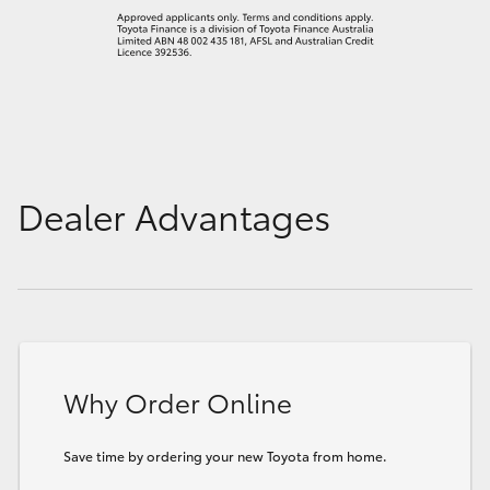
Dealer Advantages
Why Order Online
Save time by ordering your new Toyota from home.