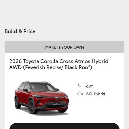
HiAce
Coaster
Build & Price
GR & Performance
MAKE IT YOUR OWN
GR Yaris
2026 Toyota Corolla Cross Atmos Hybrid
AWD (Feverish Red w/ Black Roof)
GR86
CVT
GR Corolla
2.0L Hybrid
GR Supra
Upcoming