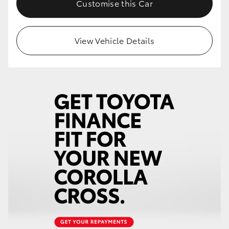
Customise this Car
HiLux GVM Upgrade Option
View Vehicle Details
Our Stock
Toyota Warranty Advantage
Enquiries