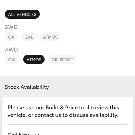
Parts & Accessories
Finance & Insurance
ALL VEHICLES
SUVs & 4WDs
2WD
Fleet
RAV4
GX
GXL
ATMOS
Personalise
AWD
bZ4X
GXL
ATMOS
GR-SPORT
Discover
bZ4X Touring
Contact
Stock Availability
LandCruiser Prado
C-HR
Please use our Build & Price tool to view this
vehicle, or contact us to discuss availability.
Fortuner
Call Now