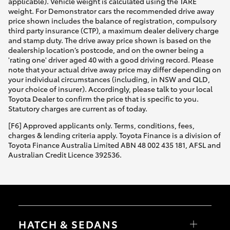
applicable). Vehicle weight is calculated using the TARE
weight. For Demonstrator cars the recommended drive away
price shown includes the balance of registration, compulsory
third party insurance (CTP), a maximum dealer delivery charge
and stamp duty. The drive away price shown is based on the
dealership location’s postcode, and on the owner being a
'rating one' driver aged 40 with a good driving record. Please
note that your actual drive away price may differ depending on
your individual circumstances (including, in NSW and QLD,
your choice of insurer). Accordingly, please talk to your local
Toyota Dealer to confirm the price that is specific to you.
Statutory charges are current as of today.
[F6] Approved applicants only. Terms, conditions, fees,
charges & lending criteria apply. Toyota Finance is a division of
Toyota Finance Australia Limited ABN 48 002 435 181, AFSL and
Australian Credit Licence 392536.
HATCH & SEDANS