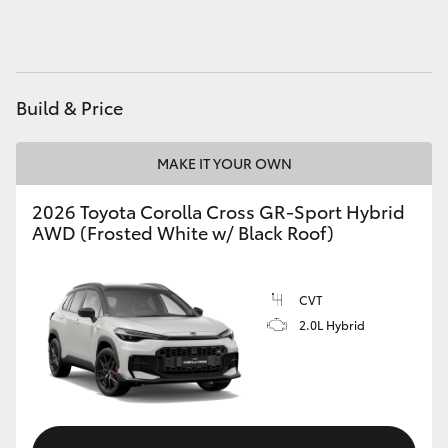
HiAce
Coaster
Build & Price
GR & Performance
MAKE IT YOUR OWN
GR Yaris
2026 Toyota Corolla Cross GR-Sport Hybrid
AWD (Frosted White w/ Black Roof)
GR86
CVT
GR Corolla
2.0L Hybrid
GR Supra
Upcoming