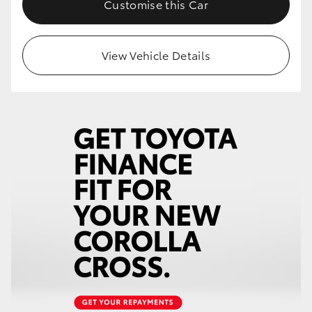
Customise this Car
HiLux GVM Upgrade Option
View Vehicle Details
Our Stock
Toyota Warranty Advantage
Enquiries