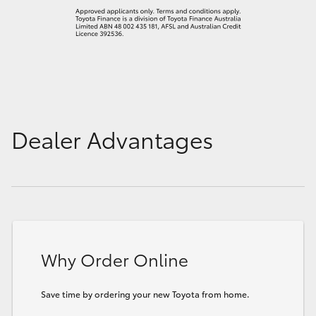
Dealer Advantages
Why Order Online
Save time by ordering your new Toyota from home.