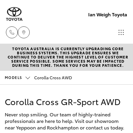
Ian Weigh Toyota
TOYOTA AUSTRALIA IS CURRENTLY UPGRADING CORE
Rockhampt
BUSINESS SYSTEMS. THIS UPGRADE ENSURES WE
CONTINUE TO DELIVER THE HIGHEST LEVEL OF CUSTOMER
(07) 4924
SERVICE POSSIBLE. SOME SERVICES MAY BE IMPACTED
Hatch & Sedans
DURING THIS TIME. THANK YOU FOR YOUR PATIENCE.
New Vehicles
5200
Corolla Cross AWD
MODELS
Yaris
Pre-Owned Vehicles
Yeppoon
(07) 4925
Corolla Cross GR-Sport AWD
Special Offers
Corolla Hatch
5555
Never stop smiling. Our team of highly-trained
Service
Camry
professionals are here to help. Visit our showroom
near Yeppoon and Rockhampton or contact us today.
Corolla Sedan