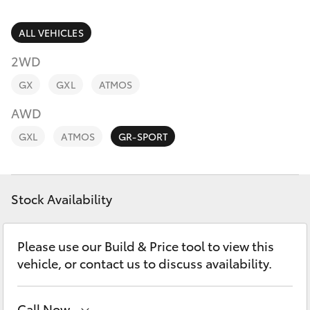
Parts & Accessories
Finance & Insurance
ALL VEHICLES
SUVs & 4WDs
2WD
Fleet
RAV4
GX
GXL
ATMOS
Personalise
AWD
bZ4X
GXL
ATMOS
GR-SPORT
Discover
bZ4X Touring
Contact
Stock Availability
LandCruiser Prado
C-HR
Please use our Build & Price tool to view this
vehicle, or contact us to discuss availability.
Fortuner
Call Now