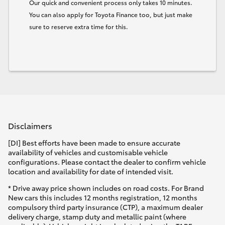
Our quick and convenient process only takes 10 minutes.
You can also apply for Toyota Finance too, but just make
sure to reserve extra time for this.
Disclaimers
[DI] Best efforts have been made to ensure accurate
availability of vehicles and customisable vehicle
configurations. Please contact the dealer to confirm vehicle
location and availability for date of intended visit.
* Drive away price shown includes on road costs. For Brand
New cars this includes 12 months registration, 12 months
compulsory third party insurance (CTP), a maximum dealer
delivery charge, stamp duty and metallic paint (where